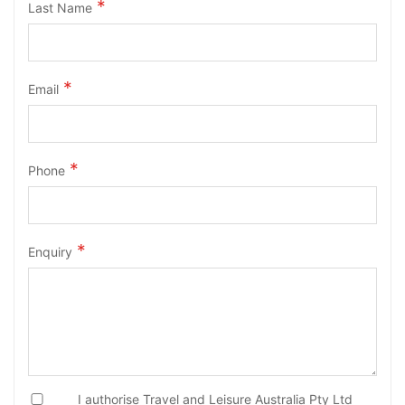
Last Name
Email
Phone
Enquiry
I authorise Travel and Leisure Australia Pty Ltd