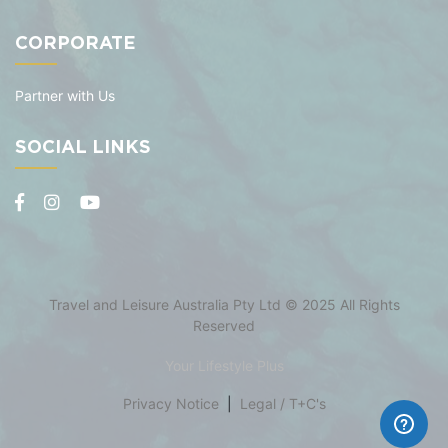
CORPORATE
Partner with Us
SOCIAL LINKS
Travel and Leisure Australia Pty Ltd © 2025 All Rights
Reserved
Your Lifestyle Plus
Privacy Notice
|
Legal / T+C's