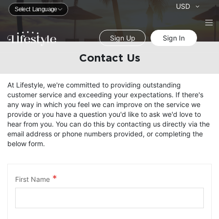
Currency
USD
Sign Up
Sign In
Contact Us
At Lifestyle, we're committed to providing outstanding
customer service and exceeding your expectations. If there's
any way in which you feel we can improve on the service we
provide or you have a question you'd like to ask we'd love to
hear from you. You can do this by contacting us directly via the
email address or phone numbers provided, or completing the
below form.
First Name