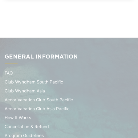
GENERAL INFORMATION
FAQ
Club Wyndham South Pacific
Club Wyndham Asia
Accor Vacation Club South Pacific
Accor Vacation Club Asia Pacific
How It Works
Cancellation & Refund
Program Guidelines