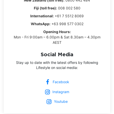
New Zealand (toll free):
0800 442 484
Fiji (toll free):
008 002 580
International:
+61 7 5512 8069
WhatsApp:
+63 998 577 0302
Opening Hours:
Mon - Fri 9:00am – 6.00pm & Sat 8.30am – 4.30pm
AEST
Social Media
Stay up to date with the latest offers by following
Lifestyle on social media:
Facebook
Instagram
Youtube