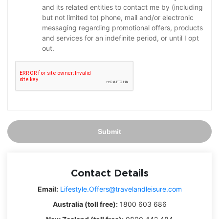
and its related entities to contact me by (including
but not limited to) phone, mail and/or electronic
messaging regarding promotional offers, products
and services for an indefinite period, or until I opt
out.
Submit
Contact Details
Email:
Lifestyle.Offers@travelandleisure.com
Australia (toll free):
1800 603 686