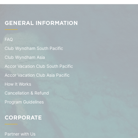
GENERAL INFORMATION
FAQ
Club Wyndham South Pacific
Club Wyndham Asia
Accor Vacation Club South Pacific
Accor Vacation Club Asia Pacific
How It Works
Cancellation & Refund
Program Guidelines
CORPORATE
Partner with Us