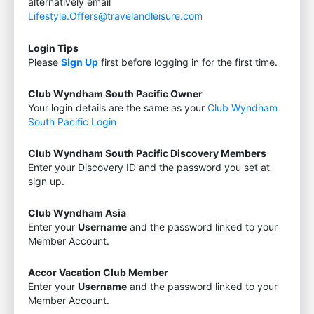
alternatively email
Lifestyle.Offers@travelandleisure.com
Login Tips
Please
Sign Up
first before logging in for the first time.
Club Wyndham South Pacific Owner
Your login details are the same as your
Club Wyndham
South Pacific Login
Club Wyndham South Pacific Discovery Members
Enter your Discovery ID and the password you set at
sign up.
Club Wyndham Asia
Enter your
Username
and the password linked to your
Member Account.
Accor Vacation Club Member
Enter your
Username
and the password linked to your
Member Account.