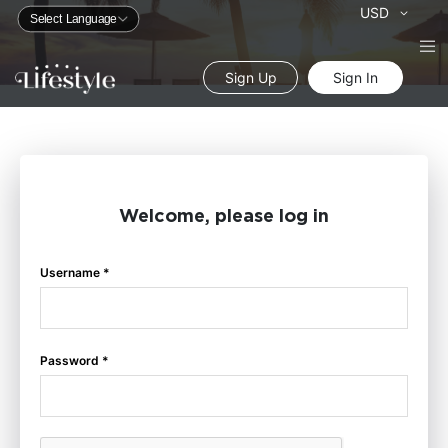
Currency
USD
Sign Up
Sign In
Welcome, please log in
Username *
Password *