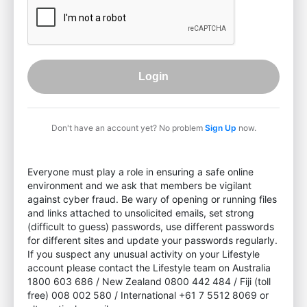
Login
Don't have an account yet? No problem
Sign Up
now.
Everyone must play a role in ensuring a safe online
environment and we ask that members be vigilant
against cyber fraud. Be wary of opening or running files
and links attached to unsolicited emails, set strong
(difficult to guess) passwords, use different passwords
for different sites and update your passwords regularly.
If you suspect any unusual activity on your Lifestyle
account please contact the Lifestyle team on Australia
1800 603 686 / New Zealand 0800 442 484 / Fiji (toll
free) 008 002 580 / International +61 7 5512 8069 or