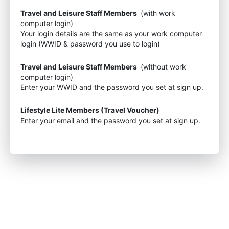
Travel and Leisure Staff Members
(with work
computer login)
Your login details are the same as your work computer
login (WWID & password you use to login)
Travel and Leisure Staff Members
(without work
computer login)
Enter your WWID and the password you set at sign up.
Lifestyle Lite Members (Travel Voucher)
Enter your email and the password you set at sign up.