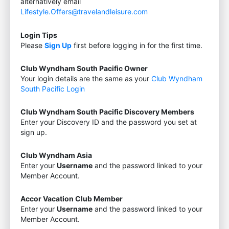
alternatively email
Lifestyle.Offers@travelandleisure.com
Login Tips
Please
Sign Up
first before logging in for the first time.
Club Wyndham South Pacific Owner
Your login details are the same as your
Club Wyndham
South Pacific Login
Club Wyndham South Pacific Discovery Members
Enter your Discovery ID and the password you set at
sign up.
Club Wyndham Asia
Enter your
Username
and the password linked to your
Member Account.
Accor Vacation Club Member
Enter your
Username
and the password linked to your
Member Account.