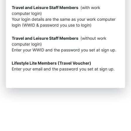
Travel and Leisure Staff Members
(with work
computer login)
Your login details are the same as your work computer
login (WWID & password you use to login)
Travel and Leisure Staff Members
(without work
computer login)
Enter your WWID and the password you set at sign up.
Lifestyle Lite Members (Travel Voucher)
Enter your email and the password you set at sign up.