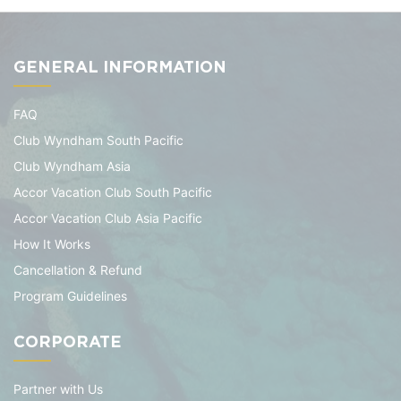
GENERAL INFORMATION
FAQ
Club Wyndham South Pacific
Club Wyndham Asia
Accor Vacation Club South Pacific
Accor Vacation Club Asia Pacific
How It Works
Cancellation & Refund
Program Guidelines
CORPORATE
Partner with Us