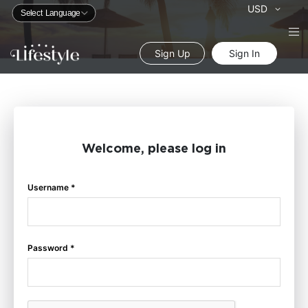
Currency
USD
Sign Up
Sign In
Welcome, please log in
Username *
Password *