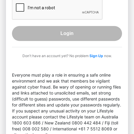
Login
Don't have an account yet? No problem
Sign Up
now.
Everyone must play a role in ensuring a safe online
environment and we ask that members be vigilant
against cyber fraud. Be wary of opening or running files
and links attached to unsolicited emails, set strong
(difficult to guess) passwords, use different passwords
for different sites and update your passwords regularly.
If you suspect any unusual activity on your Lifestyle
account please contact the Lifestyle team on Australia
1800 603 686 / New Zealand 0800 442 484 / Fiji (toll
free) 008 002 580 / International +61 7 5512 8069 or