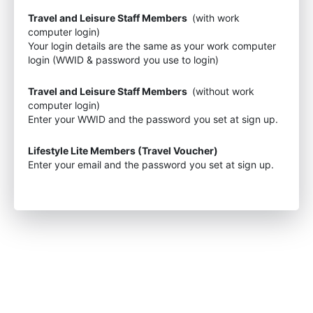
Travel and Leisure Staff Members
(with work
computer login)
Your login details are the same as your work computer
login (WWID & password you use to login)
Travel and Leisure Staff Members
(without work
computer login)
Enter your WWID and the password you set at sign up.
Lifestyle Lite Members (Travel Voucher)
Enter your email and the password you set at sign up.