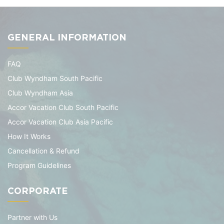
GENERAL INFORMATION
FAQ
Club Wyndham South Pacific
Club Wyndham Asia
Accor Vacation Club South Pacific
Accor Vacation Club Asia Pacific
How It Works
Cancellation & Refund
Program Guidelines
CORPORATE
Partner with Us