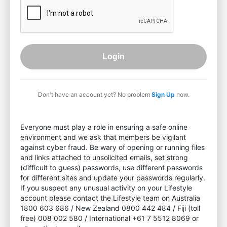
Login
Don't have an account yet? No problem
Sign Up
now.
Everyone must play a role in ensuring a safe online
environment and we ask that members be vigilant
against cyber fraud. Be wary of opening or running files
and links attached to unsolicited emails, set strong
(difficult to guess) passwords, use different passwords
for different sites and update your passwords regularly.
If you suspect any unusual activity on your Lifestyle
account please contact the Lifestyle team on Australia
1800 603 686 / New Zealand 0800 442 484 / Fiji (toll
free) 008 002 580 / International +61 7 5512 8069 or