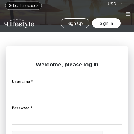
Currency
USD
Sign Up
Sign In
Welcome, please log in
Username *
Password *