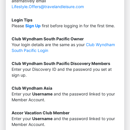
alternatively email
Lifestyle.Offers@travelandleisure.com
Login Tips
Please
Sign Up
first before logging in for the first time.
Club Wyndham South Pacific Owner
Your login details are the same as your
Club Wyndham
South Pacific Login
Club Wyndham South Pacific Discovery Members
Enter your Discovery ID and the password you set at
sign up.
Club Wyndham Asia
Enter your
Username
and the password linked to your
Member Account.
Accor Vacation Club Member
Enter your
Username
and the password linked to your
Member Account.