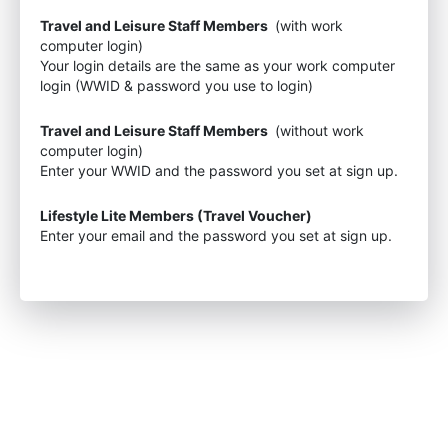
Travel and Leisure Staff Members
(with work
computer login)
Your login details are the same as your work computer
login (WWID & password you use to login)
Travel and Leisure Staff Members
(without work
computer login)
Enter your WWID and the password you set at sign up.
Lifestyle Lite Members (Travel Voucher)
Enter your email and the password you set at sign up.