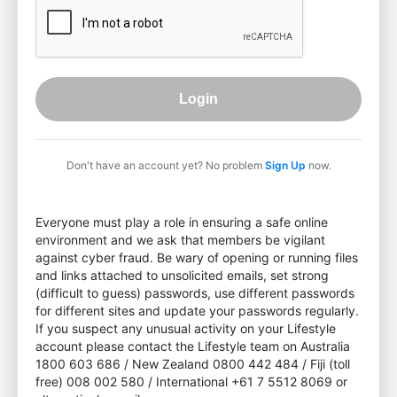
Login
Don't have an account yet? No problem
Sign Up
now.
Everyone must play a role in ensuring a safe online
environment and we ask that members be vigilant
against cyber fraud. Be wary of opening or running files
and links attached to unsolicited emails, set strong
(difficult to guess) passwords, use different passwords
for different sites and update your passwords regularly.
If you suspect any unusual activity on your Lifestyle
account please contact the Lifestyle team on Australia
1800 603 686 / New Zealand 0800 442 484 / Fiji (toll
free) 008 002 580 / International +61 7 5512 8069 or