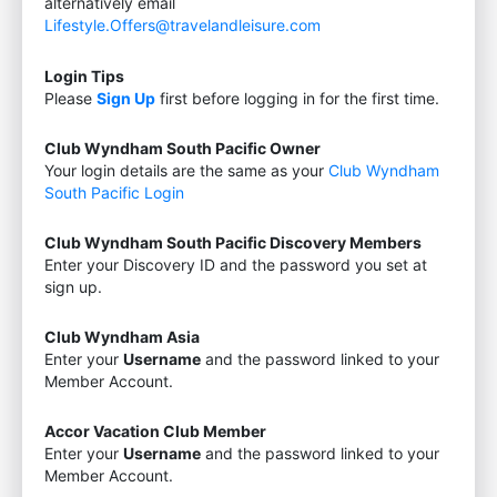
alternatively email
Lifestyle.Offers@travelandleisure.com
Login Tips
Please
Sign Up
first before logging in for the first time.
Club Wyndham South Pacific Owner
Your login details are the same as your
Club Wyndham
South Pacific Login
Club Wyndham South Pacific Discovery Members
Enter your Discovery ID and the password you set at
sign up.
Club Wyndham Asia
Enter your
Username
and the password linked to your
Member Account.
Accor Vacation Club Member
Enter your
Username
and the password linked to your
Member Account.