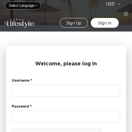
Currency
USD
Sign Up
Sign In
Welcome, please log in
Username *
Password *