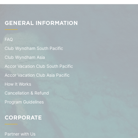
GENERAL INFORMATION
FAQ
Club Wyndham South Pacific
Club Wyndham Asia
Accor Vacation Club South Pacific
Accor Vacation Club Asia Pacific
How It Works
Cancellation & Refund
Program Guidelines
CORPORATE
Partner with Us