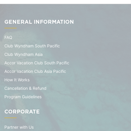
GENERAL INFORMATION
FAQ
Club Wyndham South Pacific
Club Wyndham Asia
Accor Vacation Club South Pacific
Accor Vacation Club Asia Pacific
How It Works
Cancellation & Refund
Program Guidelines
CORPORATE
Partner with Us