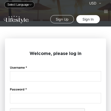
Currency
USD
Sign Up
Sign In
Welcome, please log in
Username *
Password *