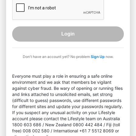
Login
Don't have an account yet? No problem
Sign Up
now.
Everyone must play a role in ensuring a safe online
environment and we ask that members be vigilant
against cyber fraud. Be wary of opening or running files
and links attached to unsolicited emails, set strong
(difficult to guess) passwords, use different passwords
for different sites and update your passwords regularly.
If you suspect any unusual activity on your Lifestyle
account please contact the Lifestyle team on Australia
1800 603 686 / New Zealand 0800 442 484 / Fiji (toll
free) 008 002 580 / International +61 7 5512 8069 or