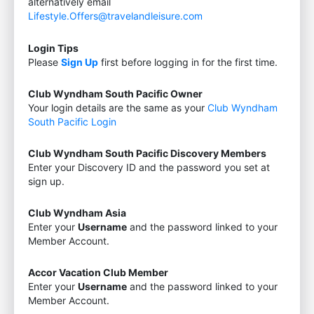
alternatively email
Lifestyle.Offers@travelandleisure.com
Login Tips
Please
Sign Up
first before logging in for the first time.
Club Wyndham South Pacific Owner
Your login details are the same as your
Club Wyndham
South Pacific Login
Club Wyndham South Pacific Discovery Members
Enter your Discovery ID and the password you set at
sign up.
Club Wyndham Asia
Enter your
Username
and the password linked to your
Member Account.
Accor Vacation Club Member
Enter your
Username
and the password linked to your
Member Account.