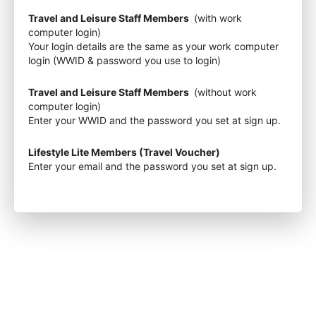
Travel and Leisure Staff Members
(with work
computer login)
Your login details are the same as your work computer
login (WWID & password you use to login)
Travel and Leisure Staff Members
(without work
computer login)
Enter your WWID and the password you set at sign up.
Lifestyle Lite Members (Travel Voucher)
Enter your email and the password you set at sign up.