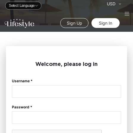
Currency
USD
Sign Up
Sign In
Welcome, please log in
Username *
Password *