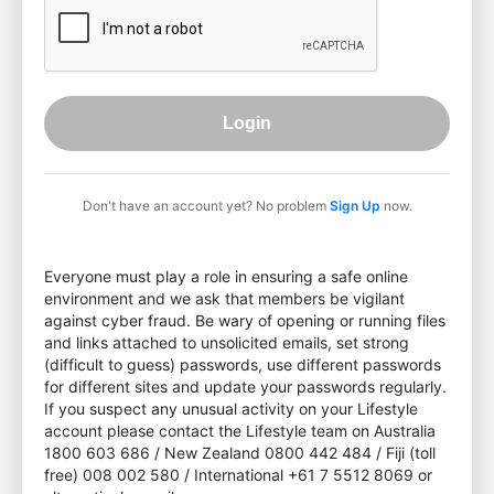
Login
Don't have an account yet? No problem
Sign Up
now.
Everyone must play a role in ensuring a safe online
environment and we ask that members be vigilant
against cyber fraud. Be wary of opening or running files
and links attached to unsolicited emails, set strong
(difficult to guess) passwords, use different passwords
for different sites and update your passwords regularly.
If you suspect any unusual activity on your Lifestyle
account please contact the Lifestyle team on Australia
1800 603 686 / New Zealand 0800 442 484 / Fiji (toll
free) 008 002 580 / International +61 7 5512 8069 or