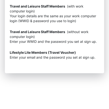
Travel and Leisure Staff Members
(with work
computer login)
Your login details are the same as your work computer
login (WWID & password you use to login)
Travel and Leisure Staff Members
(without work
computer login)
Enter your WWID and the password you set at sign up.
Lifestyle Lite Members (Travel Voucher)
Enter your email and the password you set at sign up.