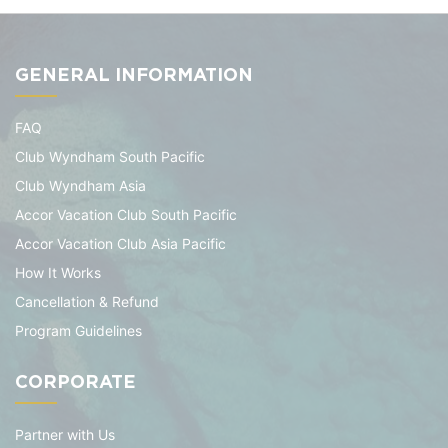
GENERAL INFORMATION
FAQ
Club Wyndham South Pacific
Club Wyndham Asia
Accor Vacation Club South Pacific
Accor Vacation Club Asia Pacific
How It Works
Cancellation & Refund
Program Guidelines
CORPORATE
Partner with Us