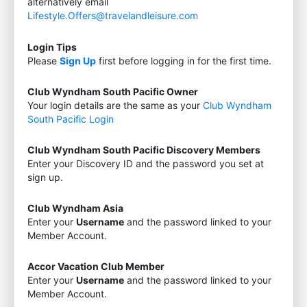
alternatively email
Lifestyle.Offers@travelandleisure.com
Login Tips
Please
Sign Up
first before logging in for the first time.
Club Wyndham South Pacific Owner
Your login details are the same as your
Club Wyndham
South Pacific Login
Club Wyndham South Pacific Discovery Members
Enter your Discovery ID and the password you set at
sign up.
Club Wyndham Asia
Enter your
Username
and the password linked to your
Member Account.
Accor Vacation Club Member
Enter your
Username
and the password linked to your
Member Account.