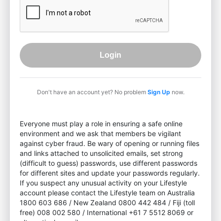
Login
Don't have an account yet? No problem
Sign Up
now.
Everyone must play a role in ensuring a safe online
environment and we ask that members be vigilant
against cyber fraud. Be wary of opening or running files
and links attached to unsolicited emails, set strong
(difficult to guess) passwords, use different passwords
for different sites and update your passwords regularly.
If you suspect any unusual activity on your Lifestyle
account please contact the Lifestyle team on Australia
1800 603 686 / New Zealand 0800 442 484 / Fiji (toll
free) 008 002 580 / International +61 7 5512 8069 or