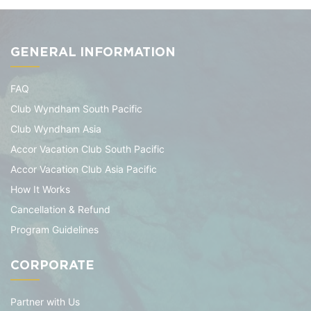
GENERAL INFORMATION
FAQ
Club Wyndham South Pacific
Club Wyndham Asia
Accor Vacation Club South Pacific
Accor Vacation Club Asia Pacific
How It Works
Cancellation & Refund
Program Guidelines
CORPORATE
Partner with Us