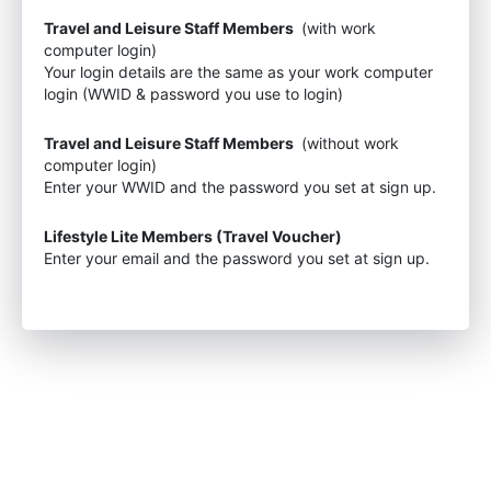
Travel and Leisure Staff Members
(with work
computer login)
Your login details are the same as your work computer
login (WWID & password you use to login)
Travel and Leisure Staff Members
(without work
computer login)
Enter your WWID and the password you set at sign up.
Lifestyle Lite Members (Travel Voucher)
Enter your email and the password you set at sign up.