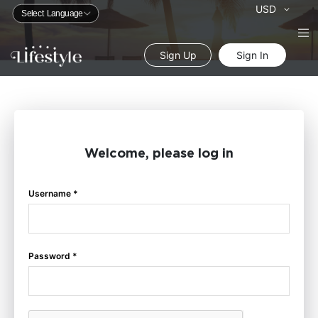
Currency
USD
Sign Up
Sign In
Welcome, please log in
Username *
Password *