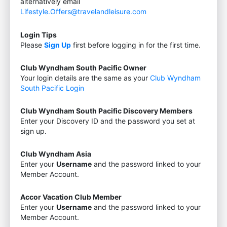
alternatively email
Lifestyle.Offers@travelandleisure.com
Login Tips
Please
Sign Up
first before logging in for the first time.
Club Wyndham South Pacific Owner
Your login details are the same as your
Club Wyndham
South Pacific Login
Club Wyndham South Pacific Discovery Members
Enter your Discovery ID and the password you set at
sign up.
Club Wyndham Asia
Enter your
Username
and the password linked to your
Member Account.
Accor Vacation Club Member
Enter your
Username
and the password linked to your
Member Account.