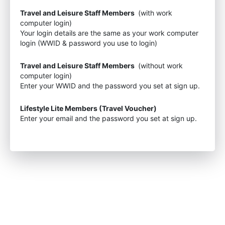
Travel and Leisure Staff Members
(with work
computer login)
Your login details are the same as your work computer
login (WWID & password you use to login)
Travel and Leisure Staff Members
(without work
computer login)
Enter your WWID and the password you set at sign up.
Lifestyle Lite Members (Travel Voucher)
Enter your email and the password you set at sign up.