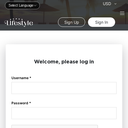
Currency
USD
Sign Up
Sign In
Welcome, please log in
Username *
Password *