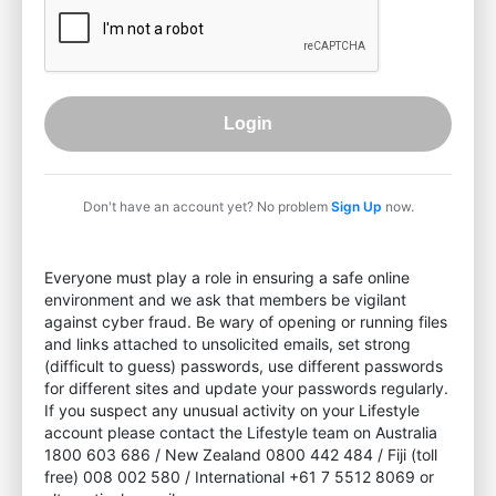
Login
Don't have an account yet? No problem
Sign Up
now.
Everyone must play a role in ensuring a safe online
environment and we ask that members be vigilant
against cyber fraud. Be wary of opening or running files
and links attached to unsolicited emails, set strong
(difficult to guess) passwords, use different passwords
for different sites and update your passwords regularly.
If you suspect any unusual activity on your Lifestyle
account please contact the Lifestyle team on Australia
1800 603 686 / New Zealand 0800 442 484 / Fiji (toll
free) 008 002 580 / International +61 7 5512 8069 or