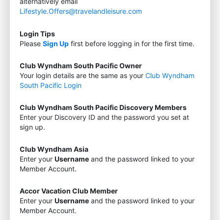
alternatively email
Lifestyle.Offers@travelandleisure.com
Login Tips
Please
Sign Up
first before logging in for the first time.
Club Wyndham South Pacific Owner
Your login details are the same as your
Club Wyndham
South Pacific Login
Club Wyndham South Pacific Discovery Members
Enter your Discovery ID and the password you set at
sign up.
Club Wyndham Asia
Enter your
Username
and the password linked to your
Member Account.
Accor Vacation Club Member
Enter your
Username
and the password linked to your
Member Account.