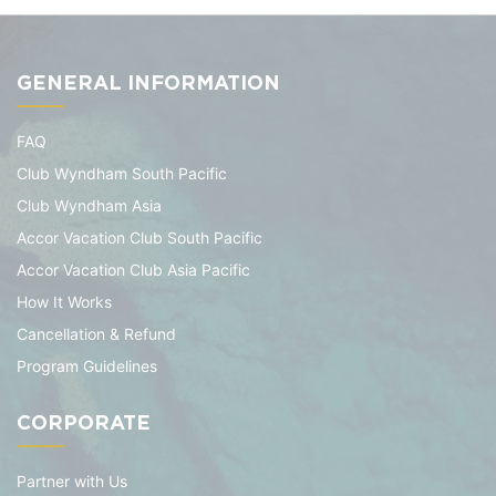
GENERAL INFORMATION
FAQ
Club Wyndham South Pacific
Club Wyndham Asia
Accor Vacation Club South Pacific
Accor Vacation Club Asia Pacific
How It Works
Cancellation & Refund
Program Guidelines
CORPORATE
Partner with Us