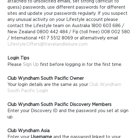
attached to unsolicited emails, set strong (difficult to
guess) passwords, use different passwords for different
sites and update your passwords regularly. If you suspect
any unusual activity on your Lifestyle account please
contact the Lifestyle team on Australia 1800 603 686 /
New Zealand 0800 442 484 / Fiji (toll free) 008 002 580
/ International +61 7 5512 8069 or alternatively email
Lifestyle.Offers@travelandleisure.com
Login Tips
Please
Sign Up
first before logging in for the first time.
Club Wyndham South Pacific Owner
Your login details are the same as your
Club Wyndham
South Pacific Login
Club Wyndham South Pacific Discovery Members
Enter your Discovery ID and the password you set at sign
up.
Club Wyndham Asia
Enter your
Username
and the password linked to your