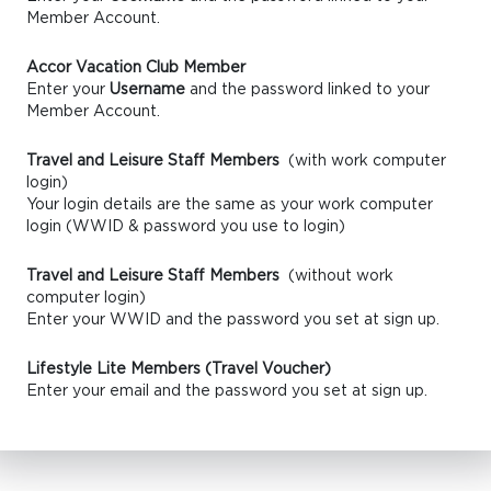
Member Account.
Accor Vacation Club Member
Enter your
Username
and the password linked to your
Member Account.
Travel and Leisure Staff Members
(with work computer
login)
Your login details are the same as your work computer
login (WWID & password you use to login)
Travel and Leisure Staff Members
(without work
computer login)
Enter your WWID and the password you set at sign up.
Lifestyle Lite Members (Travel Voucher)
Enter your email and the password you set at sign up.