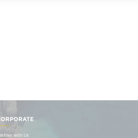
CORPORATE
artner with Us