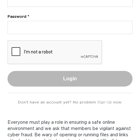
Password *
Login
Don't have an account yet? No problem
Sign Up
now.
Everyone must play a role in ensuring a safe online
environment and we ask that members be vigilant against
cyber fraud. Be wary of opening or running files and links