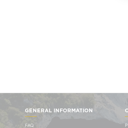
GENERAL INFORMATION
FAQ
P