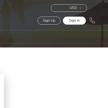
Currency
USD
Sign Up
Sign In