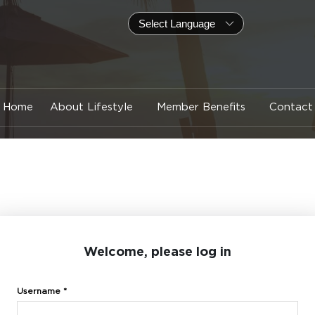
Home
About Lifestyle
Member Benefits
Contact
Welcome, please log in
Username *