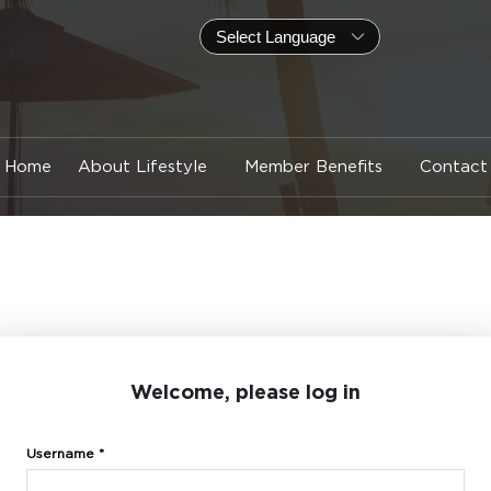
Home
About Lifestyle
Member Benefits
Contact
Welcome, please log in
Username *