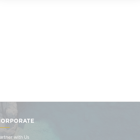
CORPORATE
artner with Us