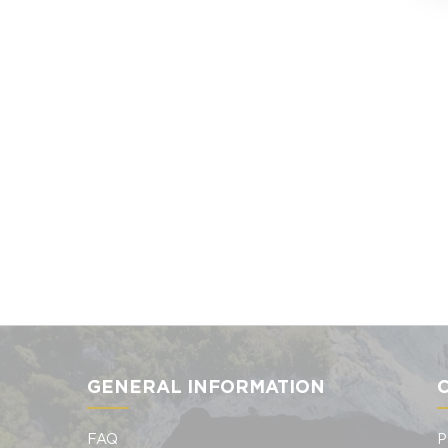
GENERAL INFORMATION
FAQ
P