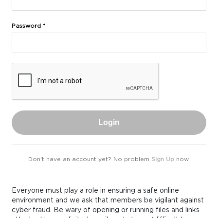
Password *
Login
Don't have an account yet? No problem
Sign Up
now.
Everyone must play a role in ensuring a safe online
environment and we ask that members be vigilant against
cyber fraud. Be wary of opening or running files and links