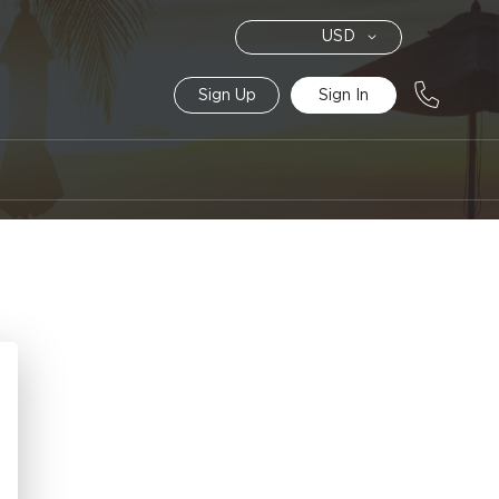
Currency
USD
Sign Up
Sign In