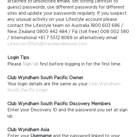
attached to unsolicited emails, set strong (difficult to
guess) passwords, use different passwords for different
sites and update your passwords regularly. If you suspect
any unusual activity on your Lifestyle account please
contact the Lifestyle team on Australia 1800 603 686 /
New Zealand 0800 442 484 / Fiji (toll free) 008 002 580
/ International +61 7 5512 8069 or alternatively email
Lifestyle.Offers@travelandleisure.com
Login Tips
Please
Sign Up
first before logging in for the first time.
Club Wyndham South Pacific Owner
Your login details are the same as your
Club Wyndham
South Pacific Login
Club Wyndham South Pacific Discovery Members
Enter your Discovery ID and the password you set at sign
up.
Club Wyndham Asia
Enter your
Username
and the password linked to your