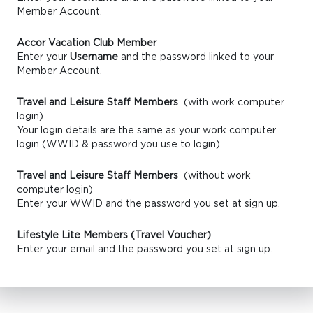
Member Account.
Accor Vacation Club Member
Enter your
Username
and the password linked to your
Member Account.
Travel and Leisure Staff Members
(with work computer
login)
Your login details are the same as your work computer
login (WWID & password you use to login)
Travel and Leisure Staff Members
(without work
computer login)
Enter your WWID and the password you set at sign up.
Lifestyle Lite Members (Travel Voucher)
Enter your email and the password you set at sign up.