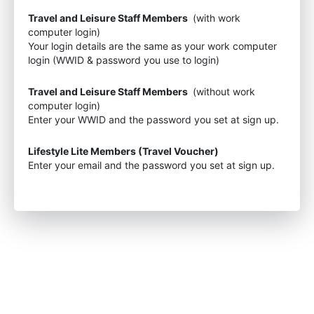
Travel and Leisure Staff Members
(with work
computer login)
Your login details are the same as your work computer
login (WWID & password you use to login)
Travel and Leisure Staff Members
(without work
computer login)
Enter your WWID and the password you set at sign up.
Lifestyle Lite Members (Travel Voucher)
Enter your email and the password you set at sign up.