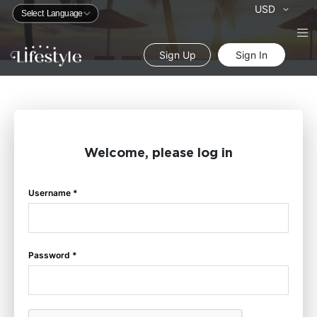
Currency
USD
Sign Up
Sign In
Welcome, please log in
Username *
Password *