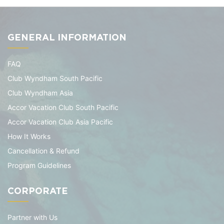
GENERAL INFORMATION
FAQ
Club Wyndham South Pacific
Club Wyndham Asia
Accor Vacation Club South Pacific
Accor Vacation Club Asia Pacific
How It Works
Cancellation & Refund
Program Guidelines
CORPORATE
Partner with Us