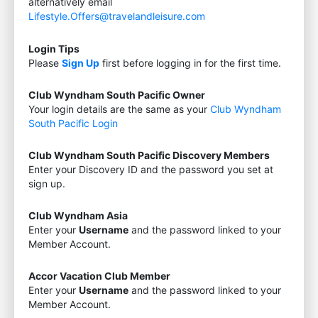
alternatively email
Lifestyle.Offers@travelandleisure.com
Login Tips
Please
Sign Up
first before logging in for the first time.
Club Wyndham South Pacific Owner
Your login details are the same as your
Club Wyndham
South Pacific Login
Club Wyndham South Pacific Discovery Members
Enter your Discovery ID and the password you set at
sign up.
Club Wyndham Asia
Enter your
Username
and the password linked to your
Member Account.
Accor Vacation Club Member
Enter your
Username
and the password linked to your
Member Account.