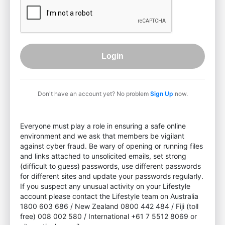
Login
Don't have an account yet? No problem
Sign Up
now.
Everyone must play a role in ensuring a safe online
environment and we ask that members be vigilant
against cyber fraud. Be wary of opening or running files
and links attached to unsolicited emails, set strong
(difficult to guess) passwords, use different passwords
for different sites and update your passwords regularly.
If you suspect any unusual activity on your Lifestyle
account please contact the Lifestyle team on Australia
1800 603 686 / New Zealand 0800 442 484 / Fiji (toll
free) 008 002 580 / International +61 7 5512 8069 or