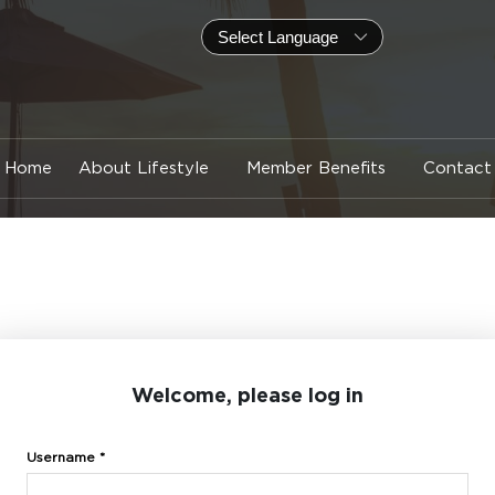
Home
About Lifestyle
Member Benefits
Contact
Welcome, please log in
Username *