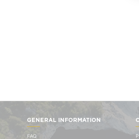
GENERAL INFORMATION
FAQ
P