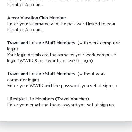
Member Account.
Accor Vacation Club Member
Enter your
Username
and the password linked to your
Member Account.
Travel and Leisure Staff Members
(with work computer
login)
Your login details are the same as your work computer
login (WWID & password you use to login)
Travel and Leisure Staff Members
(without work
computer login)
Enter your WWID and the password you set at sign up.
Lifestyle Lite Members (Travel Voucher)
Enter your email and the password you set at sign up.