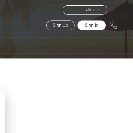
Currency
USD
Sign Up
Sign In