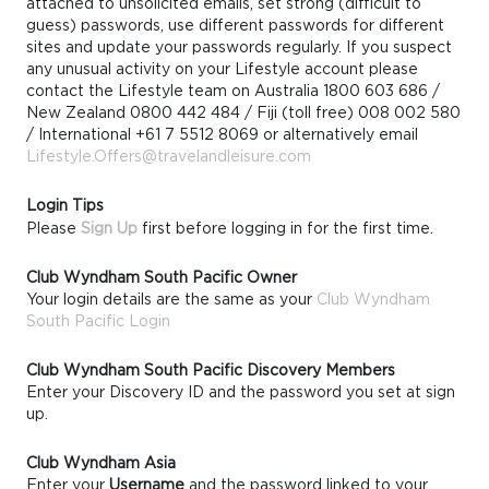
attached to unsolicited emails, set strong (difficult to
guess) passwords, use different passwords for different
sites and update your passwords regularly. If you suspect
any unusual activity on your Lifestyle account please
contact the Lifestyle team on Australia 1800 603 686 /
New Zealand 0800 442 484 / Fiji (toll free) 008 002 580
/ International +61 7 5512 8069 or alternatively email
Lifestyle.Offers@travelandleisure.com
Login Tips
Please
Sign Up
first before logging in for the first time.
Club Wyndham South Pacific Owner
Your login details are the same as your
Club Wyndham
South Pacific Login
Club Wyndham South Pacific Discovery Members
Enter your Discovery ID and the password you set at sign
up.
Club Wyndham Asia
Enter your
Username
and the password linked to your