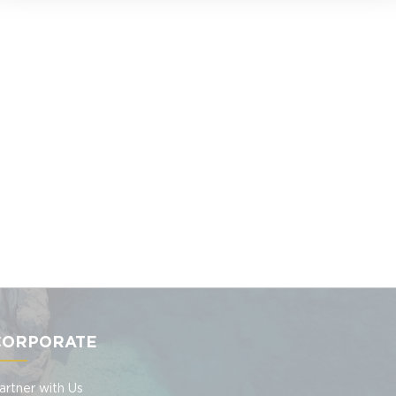
CORPORATE
artner with Us