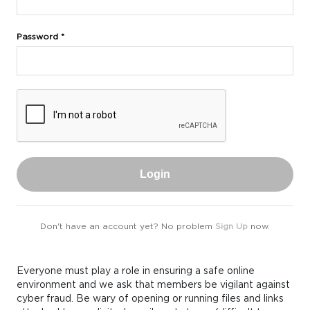
Password *
Login
Don't have an account yet? No problem
Sign Up
now.
Everyone must play a role in ensuring a safe online
environment and we ask that members be vigilant against
cyber fraud. Be wary of opening or running files and links