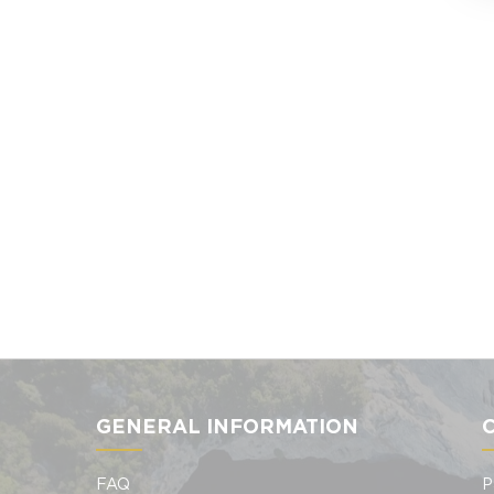
GENERAL INFORMATION
FAQ
P