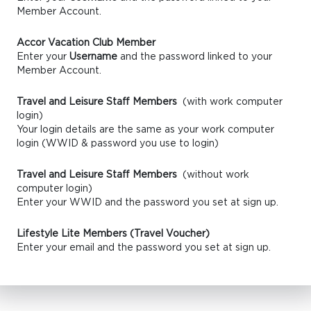
Member Account.
Accor Vacation Club Member
Enter your
Username
and the password linked to your
Member Account.
Travel and Leisure Staff Members
(with work computer
login)
Your login details are the same as your work computer
login (WWID & password you use to login)
Travel and Leisure Staff Members
(without work
computer login)
Enter your WWID and the password you set at sign up.
Lifestyle Lite Members (Travel Voucher)
Enter your email and the password you set at sign up.