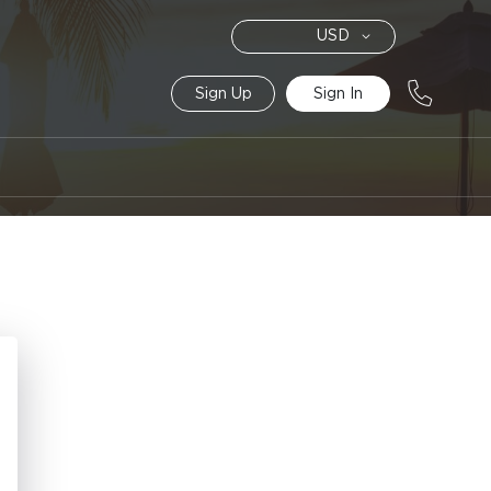
Currency
USD
Sign Up
Sign In