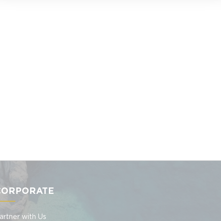
CORPORATE
artner with Us