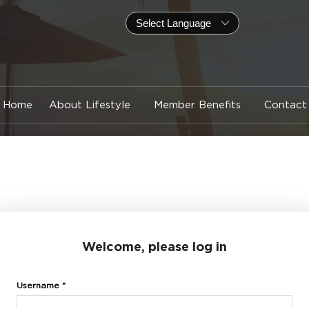
Home
About Lifestyle
Member Benefits
Contact
Welcome, please log in
Username *