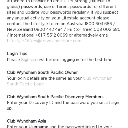
attached to unsolicited emails, set strong (difficult to
guess) passwords, use different passwords for different
sites and update your passwords regularly. If you suspect
any unusual activity on your Lifestyle account please
contact the Lifestyle team on Australia 1800 603 686 /
New Zealand 0800 442 484 / Fiji (toll free) 008 002 580
/ International +61 7 5512 8069 or alternatively email
Lifestyle.Offers@travelandleisure.com
Login Tips
Please
Sign Up
first before logging in for the first time.
Club Wyndham South Pacific Owner
Your login details are the same as your
Club Wyndham
South Pacific Login
Club Wyndham South Pacific Discovery Members
Enter your Discovery ID and the password you set at sign
up.
Club Wyndham Asia
Enter your
Username
and the password linked to your