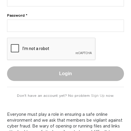
Password *
Login
Don't have an account yet? No problem
Sign Up
now.
Everyone must play a role in ensuring a safe online
environment and we ask that members be vigilant against
cyber fraud. Be wary of opening or running files and links