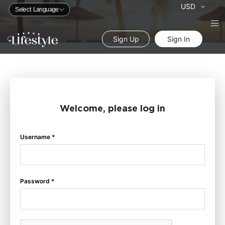
Currency
USD
Sign Up
Sign In
Welcome, please log in
Username *
Password *