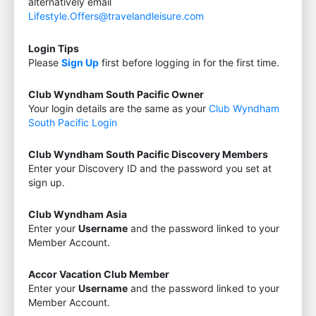
alternatively email
Lifestyle.Offers@travelandleisure.com
Login Tips
Please
Sign Up
first before logging in for the first time.
Club Wyndham South Pacific Owner
Your login details are the same as your
Club Wyndham
South Pacific Login
Club Wyndham South Pacific Discovery Members
Enter your Discovery ID and the password you set at
sign up.
Club Wyndham Asia
Enter your
Username
and the password linked to your
Member Account.
Accor Vacation Club Member
Enter your
Username
and the password linked to your
Member Account.