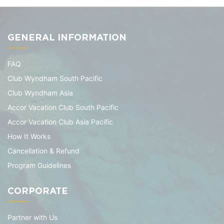
GENERAL INFORMATION
FAQ
Club Wyndham South Pacific
Club Wyndham Asia
Accor Vacation Club South Pacific
Accor Vacation Club Asia Pacific
How It Works
Cancellation & Refund
Program Guidelines
CORPORATE
Partner with Us