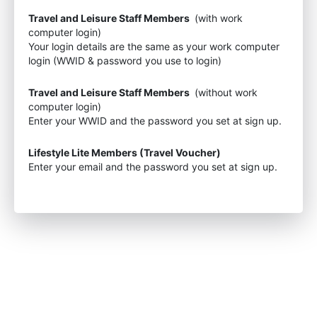
Travel and Leisure Staff Members
(with work
computer login)
Your login details are the same as your work computer
login (WWID & password you use to login)
Travel and Leisure Staff Members
(without work
computer login)
Enter your WWID and the password you set at sign up.
Lifestyle Lite Members (Travel Voucher)
Enter your email and the password you set at sign up.