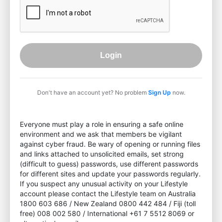
Login
Don't have an account yet? No problem
Sign Up
now.
Everyone must play a role in ensuring a safe online
environment and we ask that members be vigilant
against cyber fraud. Be wary of opening or running files
and links attached to unsolicited emails, set strong
(difficult to guess) passwords, use different passwords
for different sites and update your passwords regularly.
If you suspect any unusual activity on your Lifestyle
account please contact the Lifestyle team on Australia
1800 603 686 / New Zealand 0800 442 484 / Fiji (toll
free) 008 002 580 / International +61 7 5512 8069 or