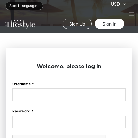
Currency
USD
Sign Up
Sign In
Welcome, please log in
Username *
Password *