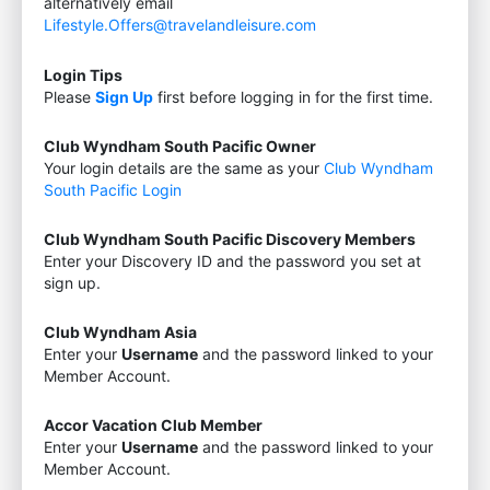
alternatively email
Lifestyle.Offers@travelandleisure.com
Login Tips
Please
Sign Up
first before logging in for the first time.
Club Wyndham South Pacific Owner
Your login details are the same as your
Club Wyndham
South Pacific Login
Club Wyndham South Pacific Discovery Members
Enter your Discovery ID and the password you set at
sign up.
Club Wyndham Asia
Enter your
Username
and the password linked to your
Member Account.
Accor Vacation Club Member
Enter your
Username
and the password linked to your
Member Account.