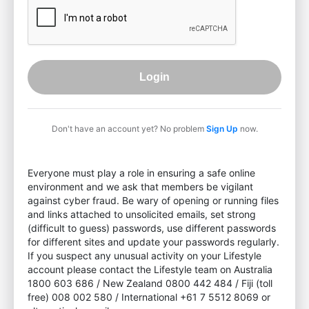
Login
Don't have an account yet? No problem
Sign Up
now.
Everyone must play a role in ensuring a safe online
environment and we ask that members be vigilant
against cyber fraud. Be wary of opening or running files
and links attached to unsolicited emails, set strong
(difficult to guess) passwords, use different passwords
for different sites and update your passwords regularly.
If you suspect any unusual activity on your Lifestyle
account please contact the Lifestyle team on Australia
1800 603 686 / New Zealand 0800 442 484 / Fiji (toll
free) 008 002 580 / International +61 7 5512 8069 or