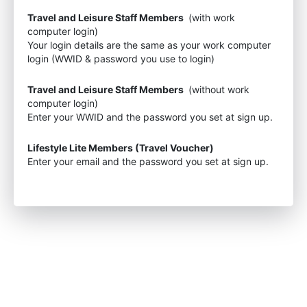
Travel and Leisure Staff Members
(with work
computer login)
Your login details are the same as your work computer
login (WWID & password you use to login)
Travel and Leisure Staff Members
(without work
computer login)
Enter your WWID and the password you set at sign up.
Lifestyle Lite Members (Travel Voucher)
Enter your email and the password you set at sign up.