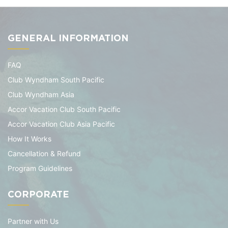
GENERAL INFORMATION
FAQ
Club Wyndham South Pacific
Club Wyndham Asia
Accor Vacation Club South Pacific
Accor Vacation Club Asia Pacific
How It Works
Cancellation & Refund
Program Guidelines
CORPORATE
Partner with Us