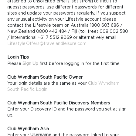
attached to unsolicited emails, set strong (difficult to
guess) passwords, use different passwords for different
sites and update your passwords regularly. If you suspect
any unusual activity on your Lifestyle account please
contact the Lifestyle team on Australia 1800 603 686 /
New Zealand 0800 442 484 / Fiji (toll free) 008 002 580
/ International +61 7 5512 8069 or alternatively email
Lifestyle.Offers@travelandleisure.com
Login Tips
Please
Sign Up
first before logging in for the first time.
Club Wyndham South Pacific Owner
Your login details are the same as your
Club Wyndham
South Pacific Login
Club Wyndham South Pacific Discovery Members
Enter your Discovery ID and the password you set at sign
up.
Club Wyndham Asia
Enter your
Username
and the password linked to your