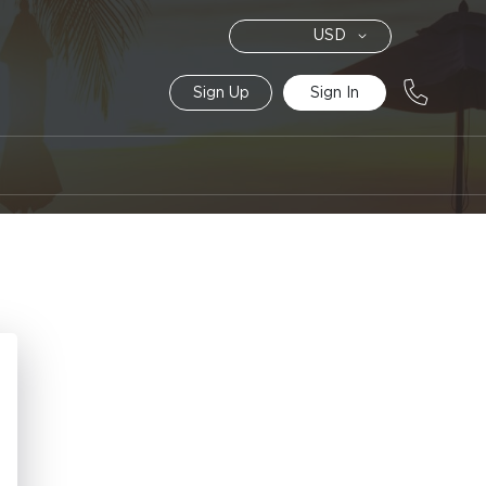
Currency
USD
Sign Up
Sign In