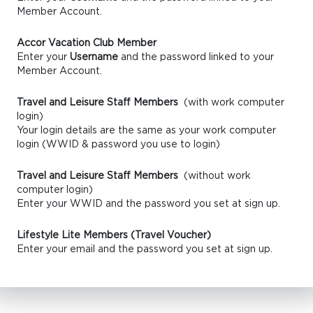
Member Account.
Accor Vacation Club Member
Enter your
Username
and the password linked to your
Member Account.
Travel and Leisure Staff Members
(with work computer
login)
Your login details are the same as your work computer
login (WWID & password you use to login)
Travel and Leisure Staff Members
(without work
computer login)
Enter your WWID and the password you set at sign up.
Lifestyle Lite Members (Travel Voucher)
Enter your email and the password you set at sign up.