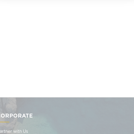
CORPORATE
artner with Us