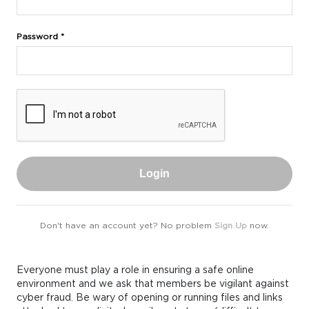
Password *
Login
Don't have an account yet? No problem
Sign Up
now.
Everyone must play a role in ensuring a safe online
environment and we ask that members be vigilant against
cyber fraud. Be wary of opening or running files and links