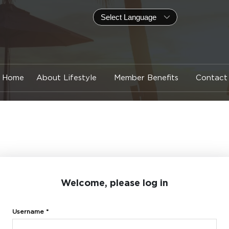
Home
About Lifestyle
Member Benefits
Contact
Welcome, please log in
Username *