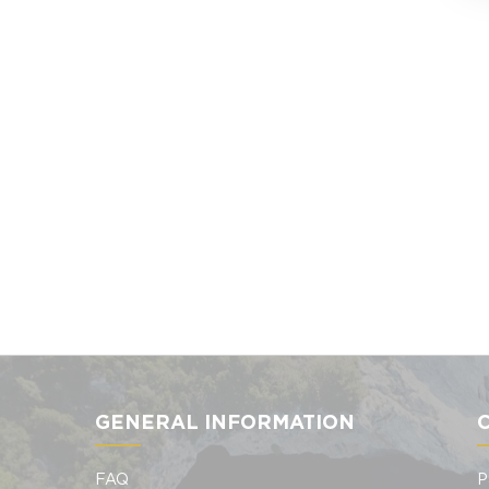
GENERAL INFORMATION
FAQ
P