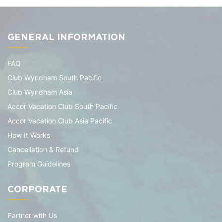
GENERAL INFORMATION
FAQ
Club Wyndham South Pacific
Club Wyndham Asia
Accor Vacation Club South Pacific
Accor Vacation Club Asia Pacific
How It Works
Cancellation & Refund
Program Guidelines
CORPORATE
Partner with Us