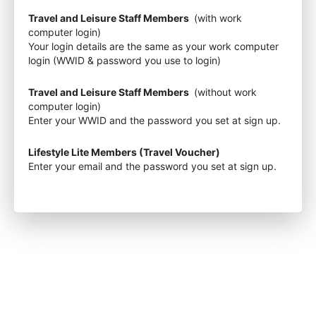
Travel and Leisure Staff Members
(with work
computer login)
Your login details are the same as your work computer
login (WWID & password you use to login)
Travel and Leisure Staff Members
(without work
computer login)
Enter your WWID and the password you set at sign up.
Lifestyle Lite Members (Travel Voucher)
Enter your email and the password you set at sign up.