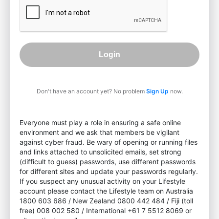
Login
Don't have an account yet? No problem
Sign Up
now.
Everyone must play a role in ensuring a safe online
environment and we ask that members be vigilant
against cyber fraud. Be wary of opening or running files
and links attached to unsolicited emails, set strong
(difficult to guess) passwords, use different passwords
for different sites and update your passwords regularly.
If you suspect any unusual activity on your Lifestyle
account please contact the Lifestyle team on Australia
1800 603 686 / New Zealand 0800 442 484 / Fiji (toll
free) 008 002 580 / International +61 7 5512 8069 or