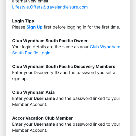
alternatively email
Lifestyle.Offers@travelandleisure.com
Login Tips
Please
Sign Up
first before logging in for the first time.
Club Wyndham South Pacific Owner
Your login details are the same as your
Club Wyndham
South Pacific Login
Club Wyndham South Pacific Discovery Members
Enter your Discovery ID and the password you set at
sign up.
Club Wyndham Asia
Enter your
Username
and the password linked to your
Member Account.
Accor Vacation Club Member
Enter your
Username
and the password linked to your
Member Account.