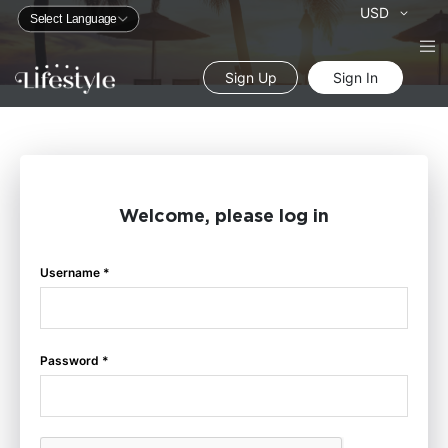
Currency
USD
Sign Up
Sign In
Welcome, please log in
Username *
Password *