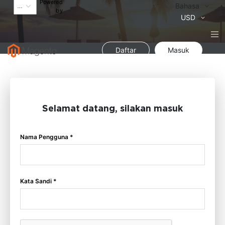
Powered
Bahasa
Bahasa
by
Mata
USD
Uang
Daftar
Masuk
Selamat datang, silakan masuk
Nama Pengguna *
Kata Sandi *