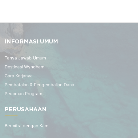
INFORMASI UMUM
Tanya Jawab Umum
Destinasi Wyndham
Cara Kerjanya
Pembatalan & Pengembalian Dana
Pedoman Program
PERUSAHAAN
Bermitra dengan Kami