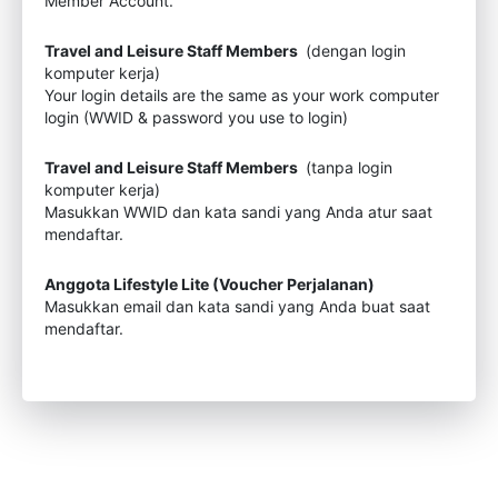
Member Account.
Travel and Leisure Staff Members
(dengan login
komputer kerja)
Your login details are the same as your work computer
login (WWID & password you use to login)
Travel and Leisure Staff Members
(tanpa login
komputer kerja)
Masukkan WWID dan kata sandi yang Anda atur saat
mendaftar.
Anggota Lifestyle Lite (Voucher Perjalanan)
Masukkan email dan kata sandi yang Anda buat saat
mendaftar.