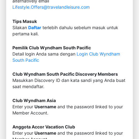
alternatively email
Lifestyle.Offers@travelandleisure.com
Tips Masuk
Silakan
Daftar
terlebih dahulu sebelum masuk untuk
pertama kali.
Pemilik Club Wyndham South Pacific
Detail login Anda sama dengan
Login Club Wyndham
South Pacific
Club Wyndham South Pacific Discovery Members
Masukkan Discovery ID dan kata sandi yang Anda buat
saat mendaftar.
Club Wyndham Asia
Enter your
Username
and the password linked to your
Member Account.
Anggota Accor Vacation Club
Enter your
Username
and the password linked to your