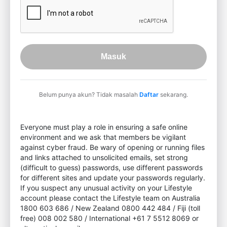
Masuk
Belum punya akun? Tidak masalah
Daftar
sekarang.
Everyone must play a role in ensuring a safe online
environment and we ask that members be vigilant
against cyber fraud. Be wary of opening or running files
and links attached to unsolicited emails, set strong
(difficult to guess) passwords, use different passwords
for different sites and update your passwords regularly.
If you suspect any unusual activity on your Lifestyle
account please contact the Lifestyle team on Australia
1800 603 686 / New Zealand 0800 442 484 / Fiji (toll
free) 008 002 580 / International +61 7 5512 8069 or