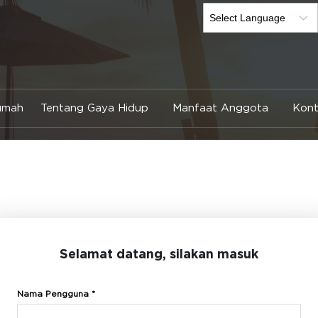
umah
Tentang Gaya Hidup
Manfaat Anggota
Kont
Selamat datang, silakan masuk
Nama Pengguna *