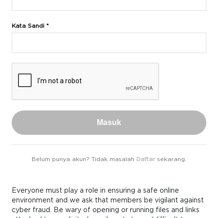
Kata Sandi *
Masuk
Belum punya akun? Tidak masalah
Daftar
sekarang.
Everyone must play a role in ensuring a safe online
environment and we ask that members be vigilant against
cyber fraud. Be wary of opening or running files and links