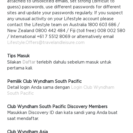
attached to unsolicited emails, set strong (difficult to
guess) passwords, use different passwords for different
sites and update your passwords regularly. If you suspect
any unusual activity on your Lifestyle account please
contact the Lifestyle team on Australia 1800 603 686 /
New Zealand 0800 442 484 / Fiji (toll free) 008 002 580
/ International +61 7 5512 8069 or alternatively email
Lifestyle.Offers@travelandleisure.com
Tips Masuk
Silakan
Daftar
terlebih dahulu sebelum masuk untuk
pertama kali.
Pemilik Club Wyndham South Pacific
Detail login Anda sama dengan
Login Club Wyndham
South Pacific
Club Wyndham South Pacific Discovery Members
Masukkan Discovery ID dan kata sandi yang Anda buat
saat mendaftar.
Club Wyndham Asia