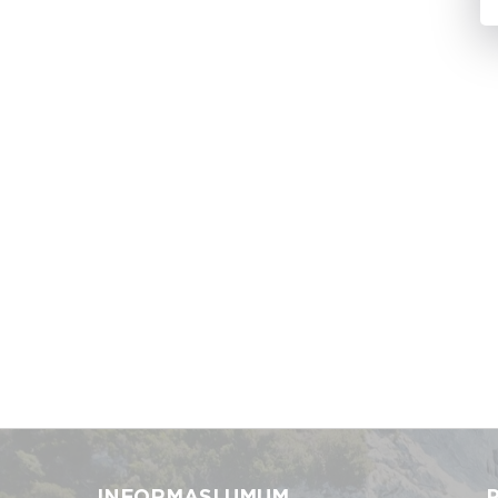
INFORMASI UMUM