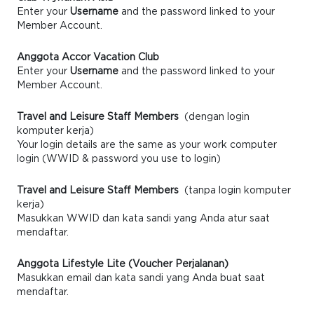
Enter your
Username
and the password linked to your
Member Account.
Anggota Accor Vacation Club
Enter your
Username
and the password linked to your
Member Account.
Travel and Leisure Staff Members
(dengan login
komputer kerja)
Your login details are the same as your work computer
login (WWID & password you use to login)
Travel and Leisure Staff Members
(tanpa login komputer
kerja)
Masukkan WWID dan kata sandi yang Anda atur saat
mendaftar.
Anggota Lifestyle Lite (Voucher Perjalanan)
Masukkan email dan kata sandi yang Anda buat saat
mendaftar.