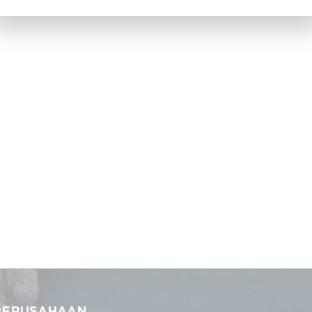
PERUSAHAAN