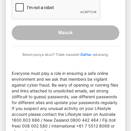
Masuk
Belum punya akun? Tidak masalah
Daftar
sekarang.
Everyone must play a role in ensuring a safe online
environment and we ask that members be vigilant
against cyber fraud. Be wary of opening or running files
and links attached to unsolicited emails, set strong
(difficult to guess) passwords, use different passwords
for different sites and update your passwords regularly.
If you suspect any unusual activity on your Lifestyle
account please contact the Lifestyle team on Australia
1800 603 686 / New Zealand 0800 442 484 / Fiji (toll
free) 008 002 580 / International +61 7 5512 8069 or