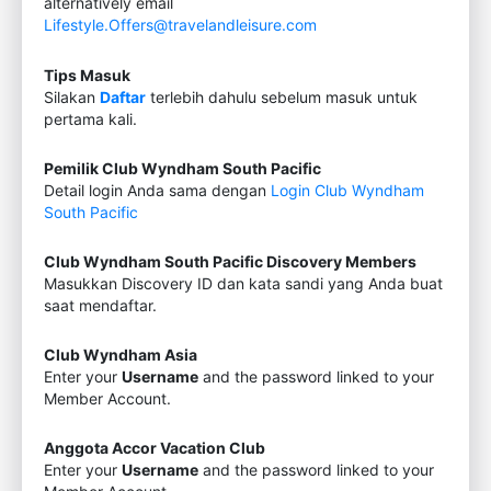
alternatively email
Lifestyle.Offers@travelandleisure.com
Tips Masuk
Silakan
Daftar
terlebih dahulu sebelum masuk untuk
pertama kali.
Pemilik Club Wyndham South Pacific
Detail login Anda sama dengan
Login Club Wyndham
South Pacific
Club Wyndham South Pacific Discovery Members
Masukkan Discovery ID dan kata sandi yang Anda buat
saat mendaftar.
Club Wyndham Asia
Enter your
Username
and the password linked to your
Member Account.
Anggota Accor Vacation Club
Enter your
Username
and the password linked to your