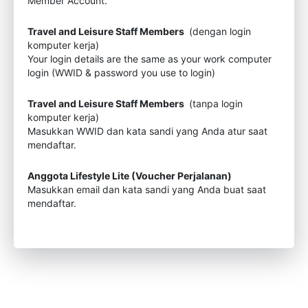
Member Account.
Travel and Leisure Staff Members
(dengan login
komputer kerja)
Your login details are the same as your work computer
login (WWID & password you use to login)
Travel and Leisure Staff Members
(tanpa login
komputer kerja)
Masukkan WWID dan kata sandi yang Anda atur saat
mendaftar.
Anggota Lifestyle Lite (Voucher Perjalanan)
Masukkan email dan kata sandi yang Anda buat saat
mendaftar.