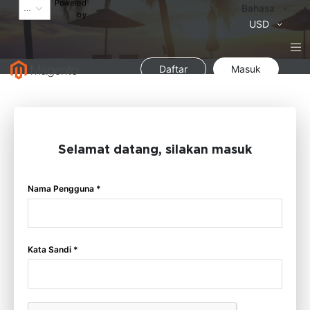
Powered
Bahasa
Bahasa
by
Mata
USD
Uang
Daftar
Masuk
Selamat datang, silakan masuk
Nama Pengguna *
Kata Sandi *