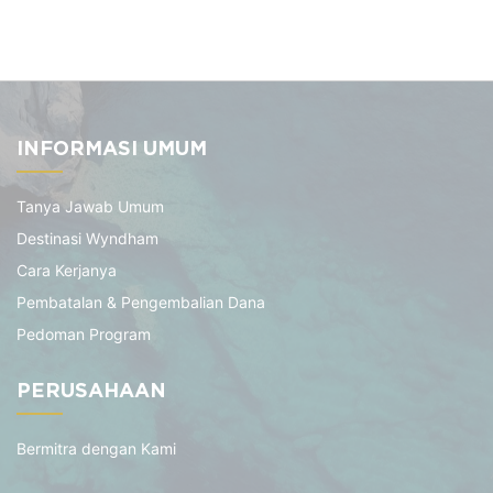
INFORMASI UMUM
Tanya Jawab Umum
Destinasi Wyndham
Cara Kerjanya
Pembatalan & Pengembalian Dana
Pedoman Program
PERUSAHAAN
Bermitra dengan Kami