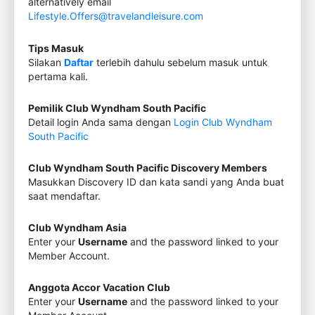
alternatively email
Lifestyle.Offers@travelandleisure.com
Tips Masuk
Silakan
Daftar
terlebih dahulu sebelum masuk untuk
pertama kali.
Pemilik Club Wyndham South Pacific
Detail login Anda sama dengan
Login Club Wyndham
South Pacific
Club Wyndham South Pacific Discovery Members
Masukkan Discovery ID dan kata sandi yang Anda buat
saat mendaftar.
Club Wyndham Asia
Enter your
Username
and the password linked to your
Member Account.
Anggota Accor Vacation Club
Enter your
Username
and the password linked to your