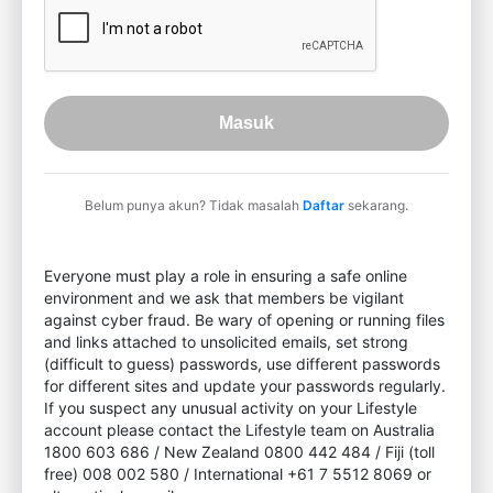
Masuk
Belum punya akun? Tidak masalah
Daftar
sekarang.
Everyone must play a role in ensuring a safe online
environment and we ask that members be vigilant
against cyber fraud. Be wary of opening or running files
and links attached to unsolicited emails, set strong
(difficult to guess) passwords, use different passwords
for different sites and update your passwords regularly.
If you suspect any unusual activity on your Lifestyle
account please contact the Lifestyle team on Australia
1800 603 686 / New Zealand 0800 442 484 / Fiji (toll
free) 008 002 580 / International +61 7 5512 8069 or