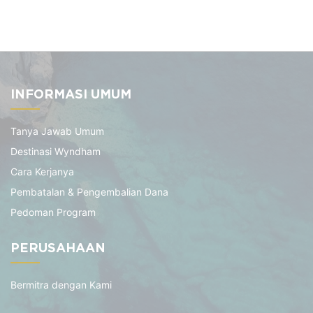
INFORMASI UMUM
Tanya Jawab Umum
Destinasi Wyndham
Cara Kerjanya
Pembatalan & Pengembalian Dana
Pedoman Program
PERUSAHAAN
Bermitra dengan Kami