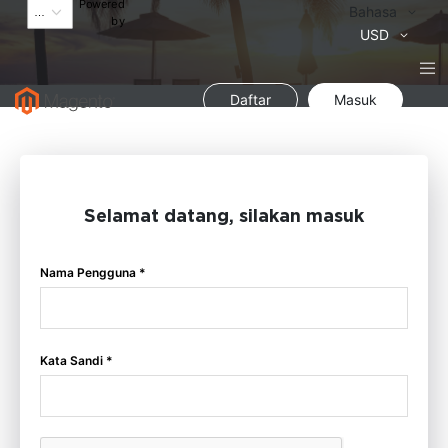
Powered
Bahasa
Bahasa
by
Mata
USD
Uang
Daftar
Masuk
Selamat datang, silakan masuk
Nama Pengguna *
Kata Sandi *