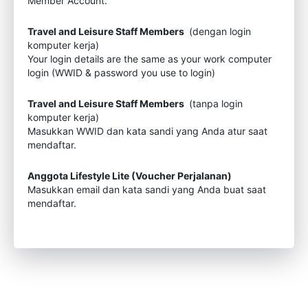
Member Account.
Travel and Leisure Staff Members
(dengan login
komputer kerja)
Your login details are the same as your work computer
login (WWID & password you use to login)
Travel and Leisure Staff Members
(tanpa login
komputer kerja)
Masukkan WWID dan kata sandi yang Anda atur saat
mendaftar.
Anggota Lifestyle Lite (Voucher Perjalanan)
Masukkan email dan kata sandi yang Anda buat saat
mendaftar.