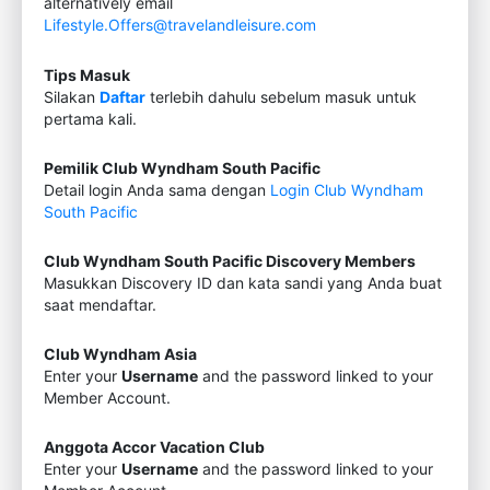
alternatively email
Lifestyle.Offers@travelandleisure.com
Tips Masuk
Silakan
Daftar
terlebih dahulu sebelum masuk untuk
pertama kali.
Pemilik Club Wyndham South Pacific
Detail login Anda sama dengan
Login Club Wyndham
South Pacific
Club Wyndham South Pacific Discovery Members
Masukkan Discovery ID dan kata sandi yang Anda buat
saat mendaftar.
Club Wyndham Asia
Enter your
Username
and the password linked to your
Member Account.
Anggota Accor Vacation Club
Enter your
Username
and the password linked to your