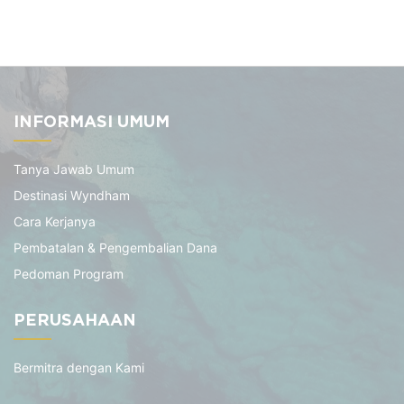
INFORMASI UMUM
Tanya Jawab Umum
Destinasi Wyndham
Cara Kerjanya
Pembatalan & Pengembalian Dana
Pedoman Program
PERUSAHAAN
Bermitra dengan Kami