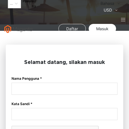
Powered
Bahasa
Bahasa
by
Mata
USD
Uang
Daftar
Masuk
Selamat datang, silakan masuk
Nama Pengguna *
Kata Sandi *