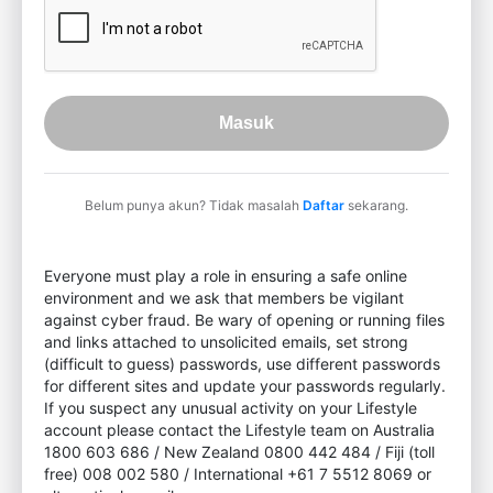
Masuk
Belum punya akun? Tidak masalah
Daftar
sekarang.
Everyone must play a role in ensuring a safe online
environment and we ask that members be vigilant
against cyber fraud. Be wary of opening or running files
and links attached to unsolicited emails, set strong
(difficult to guess) passwords, use different passwords
for different sites and update your passwords regularly.
If you suspect any unusual activity on your Lifestyle
account please contact the Lifestyle team on Australia
1800 603 686 / New Zealand 0800 442 484 / Fiji (toll
free) 008 002 580 / International +61 7 5512 8069 or