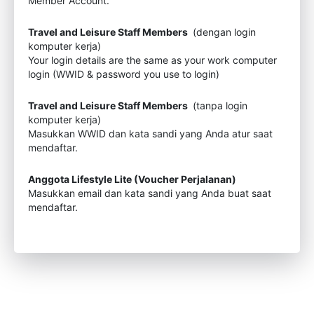
Member Account.
Travel and Leisure Staff Members
(dengan login
komputer kerja)
Your login details are the same as your work computer
login (WWID & password you use to login)
Travel and Leisure Staff Members
(tanpa login
komputer kerja)
Masukkan WWID dan kata sandi yang Anda atur saat
mendaftar.
Anggota Lifestyle Lite (Voucher Perjalanan)
Masukkan email dan kata sandi yang Anda buat saat
mendaftar.