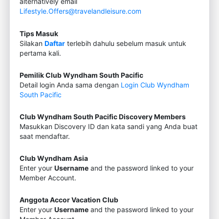
alternatively email
Lifestyle.Offers@travelandleisure.com
Tips Masuk
Silakan
Daftar
terlebih dahulu sebelum masuk untuk
pertama kali.
Pemilik Club Wyndham South Pacific
Detail login Anda sama dengan
Login Club Wyndham
South Pacific
Club Wyndham South Pacific Discovery Members
Masukkan Discovery ID dan kata sandi yang Anda buat
saat mendaftar.
Club Wyndham Asia
Enter your
Username
and the password linked to your
Member Account.
Anggota Accor Vacation Club
Enter your
Username
and the password linked to your