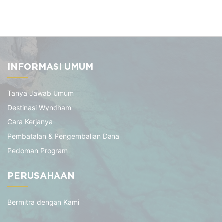
INFORMASI UMUM
Tanya Jawab Umum
Destinasi Wyndham
Cara Kerjanya
Pembatalan & Pengembalian Dana
Pedoman Program
PERUSAHAAN
Bermitra dengan Kami