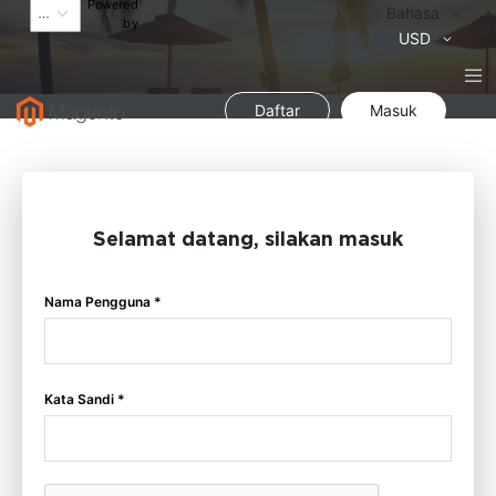
Powered
Bahasa
Bahasa
by
Mata
USD
Uang
Daftar
Masuk
Selamat datang, silakan masuk
Nama Pengguna *
Kata Sandi *