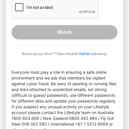
Masuk
Belum punya akun? Tidak masalah
Daftar
sekarang.
Everyone must play a role in ensuring a safe online
environment and we ask that members be vigilant
against cyber fraud. Be wary of opening or running files
and links attached to unsolicited emails, set strong
(difficult to guess) passwords, use different passwords
for different sites and update your passwords regularly.
If you suspect any unusual activity on your Lifestyle
account please contact the Lifestyle team on Australia
1800 603 686 / New Zealand 0800 442 484 / Fiji (toll
free) 008 002 580 / International +61 7 5512 8069 or