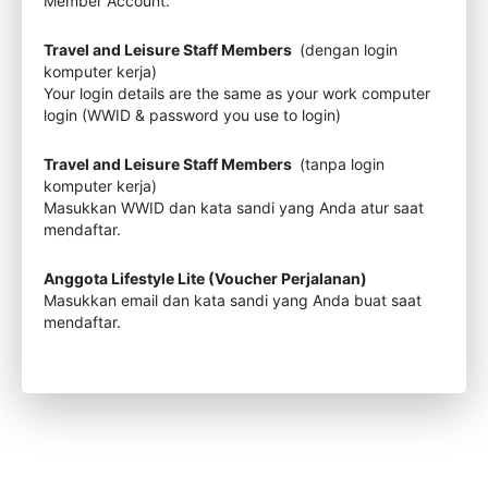
Member Account.
Travel and Leisure Staff Members
(dengan login
komputer kerja)
Your login details are the same as your work computer
login (WWID & password you use to login)
Travel and Leisure Staff Members
(tanpa login
komputer kerja)
Masukkan WWID dan kata sandi yang Anda atur saat
mendaftar.
Anggota Lifestyle Lite (Voucher Perjalanan)
Masukkan email dan kata sandi yang Anda buat saat
mendaftar.