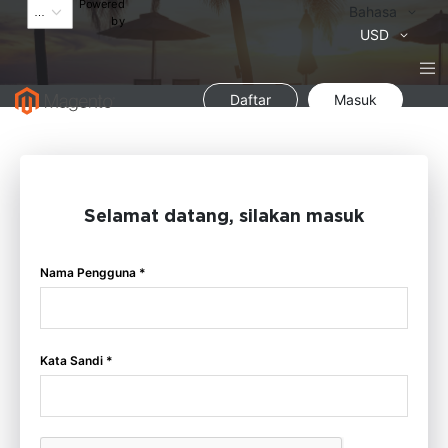
Powered
Bahasa
Bahasa
by
Mata
USD
Uang
Daftar
Masuk
Selamat datang, silakan masuk
Nama Pengguna *
Kata Sandi *