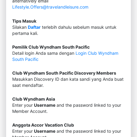
alternatively email
Lifestyle.Offers@travelandleisure.com
Tips Masuk
Silakan
Daftar
terlebih dahulu sebelum masuk untuk
pertama kali.
Pemilik Club Wyndham South Pacific
Detail login Anda sama dengan
Login Club Wyndham
South Pacific
Club Wyndham South Pacific Discovery Members
Masukkan Discovery ID dan kata sandi yang Anda buat
saat mendaftar.
Club Wyndham Asia
Enter your
Username
and the password linked to your
Member Account.
Anggota Accor Vacation Club
Enter your
Username
and the password linked to your