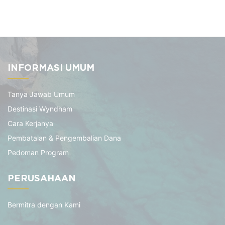
INFORMASI UMUM
Tanya Jawab Umum
Destinasi Wyndham
Cara Kerjanya
Pembatalan & Pengembalian Dana
Pedoman Program
PERUSAHAAN
Bermitra dengan Kami