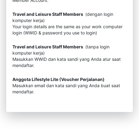
Member Account.
Travel and Leisure Staff Members
(dengan login
komputer kerja)
Your login details are the same as your work computer
login (WWID & password you use to login)
Travel and Leisure Staff Members
(tanpa login
komputer kerja)
Masukkan WWID dan kata sandi yang Anda atur saat
mendaftar.
Anggota Lifestyle Lite (Voucher Perjalanan)
Masukkan email dan kata sandi yang Anda buat saat
mendaftar.