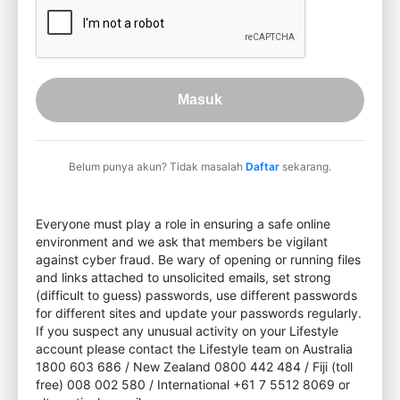
Masuk
Belum punya akun? Tidak masalah
Daftar
sekarang.
Everyone must play a role in ensuring a safe online
environment and we ask that members be vigilant
against cyber fraud. Be wary of opening or running files
and links attached to unsolicited emails, set strong
(difficult to guess) passwords, use different passwords
for different sites and update your passwords regularly.
If you suspect any unusual activity on your Lifestyle
account please contact the Lifestyle team on Australia
1800 603 686 / New Zealand 0800 442 484 / Fiji (toll
free) 008 002 580 / International +61 7 5512 8069 or