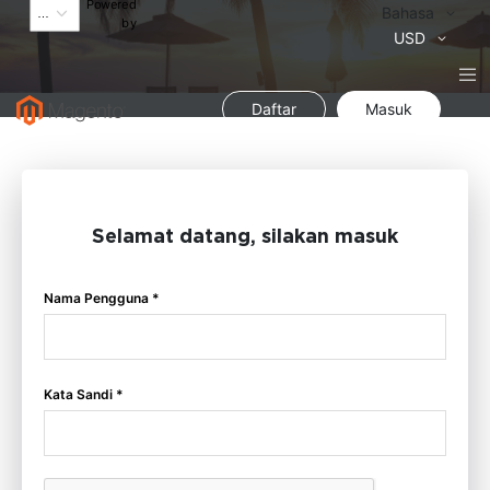
Powered
Bahasa
Bahasa
by
Mata
USD
Uang
Daftar
Masuk
Selamat datang, silakan masuk
Nama Pengguna *
Kata Sandi *