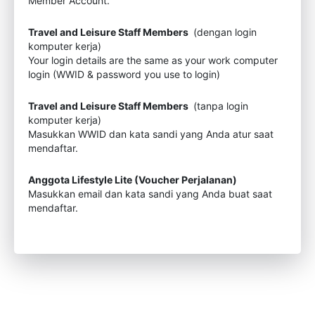
Member Account.
Travel and Leisure Staff Members
(dengan login
komputer kerja)
Your login details are the same as your work computer
login (WWID & password you use to login)
Travel and Leisure Staff Members
(tanpa login
komputer kerja)
Masukkan WWID dan kata sandi yang Anda atur saat
mendaftar.
Anggota Lifestyle Lite (Voucher Perjalanan)
Masukkan email dan kata sandi yang Anda buat saat
mendaftar.