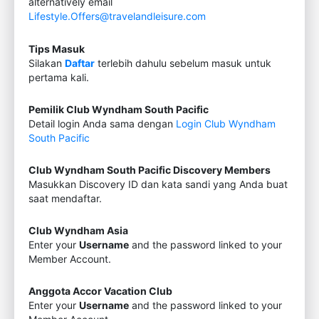
alternatively email
Lifestyle.Offers@travelandleisure.com
Tips Masuk
Silakan
Daftar
terlebih dahulu sebelum masuk untuk
pertama kali.
Pemilik Club Wyndham South Pacific
Detail login Anda sama dengan
Login Club Wyndham
South Pacific
Club Wyndham South Pacific Discovery Members
Masukkan Discovery ID dan kata sandi yang Anda buat
saat mendaftar.
Club Wyndham Asia
Enter your
Username
and the password linked to your
Member Account.
Anggota Accor Vacation Club
Enter your
Username
and the password linked to your