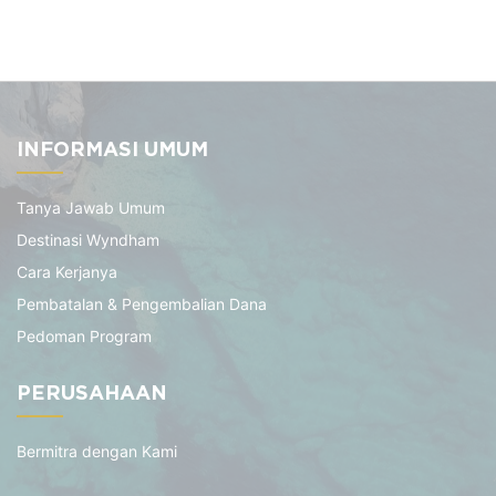
INFORMASI UMUM
Tanya Jawab Umum
Destinasi Wyndham
Cara Kerjanya
Pembatalan & Pengembalian Dana
Pedoman Program
PERUSAHAAN
Bermitra dengan Kami