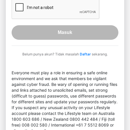
Masuk
Belum punya akun? Tidak masalah
Daftar
sekarang.
Everyone must play a role in ensuring a safe online
environment and we ask that members be vigilant
against cyber fraud. Be wary of opening or running files
and links attached to unsolicited emails, set strong
(difficult to guess) passwords, use different passwords
for different sites and update your passwords regularly.
If you suspect any unusual activity on your Lifestyle
account please contact the Lifestyle team on Australia
1800 603 686 / New Zealand 0800 442 484 / Fiji (toll
free) 008 002 580 / International +61 7 5512 8069 or