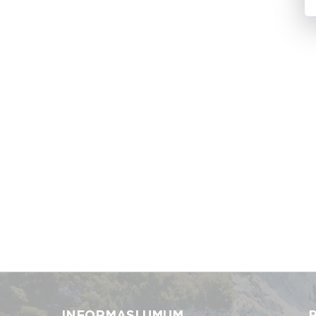
INFORMASI UMUM