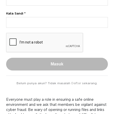
Kata Sandi *
Masuk
Belum punya akun? Tidak masalah
Daftar
sekarang.
Everyone must play a role in ensuring a safe online
environment and we ask that members be vigilant against
cyber fraud. Be wary of opening or running files and links