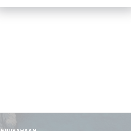
PERUSAHAAN