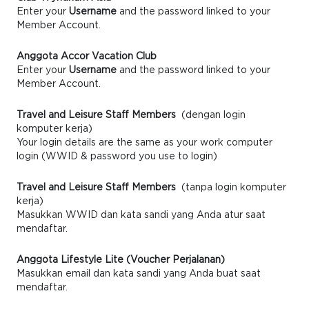
Enter your
Username
and the password linked to your
Member Account.
Anggota Accor Vacation Club
Enter your
Username
and the password linked to your
Member Account.
Travel and Leisure Staff Members
(dengan login
komputer kerja)
Your login details are the same as your work computer
login (WWID & password you use to login)
Travel and Leisure Staff Members
(tanpa login komputer
kerja)
Masukkan WWID dan kata sandi yang Anda atur saat
mendaftar.
Anggota Lifestyle Lite (Voucher Perjalanan)
Masukkan email dan kata sandi yang Anda buat saat
mendaftar.