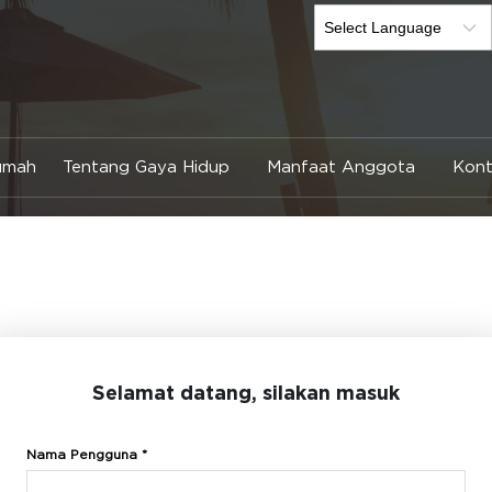
umah
Tentang Gaya Hidup
Manfaat Anggota
Kont
Selamat datang, silakan masuk
Nama Pengguna *