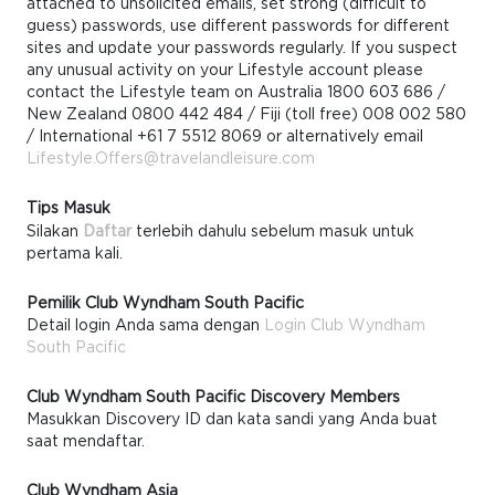
attached to unsolicited emails, set strong (difficult to
guess) passwords, use different passwords for different
sites and update your passwords regularly. If you suspect
any unusual activity on your Lifestyle account please
contact the Lifestyle team on Australia 1800 603 686 /
New Zealand 0800 442 484 / Fiji (toll free) 008 002 580
/ International +61 7 5512 8069 or alternatively email
Lifestyle.Offers@travelandleisure.com
Tips Masuk
Silakan
Daftar
terlebih dahulu sebelum masuk untuk
pertama kali.
Pemilik Club Wyndham South Pacific
Detail login Anda sama dengan
Login Club Wyndham
South Pacific
Club Wyndham South Pacific Discovery Members
Masukkan Discovery ID dan kata sandi yang Anda buat
saat mendaftar.
Club Wyndham Asia