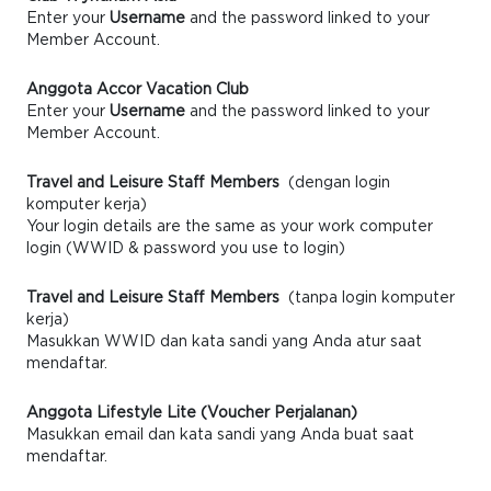
Enter your
Username
and the password linked to your
Member Account.
Anggota Accor Vacation Club
Enter your
Username
and the password linked to your
Member Account.
Travel and Leisure Staff Members
(dengan login
komputer kerja)
Your login details are the same as your work computer
login (WWID & password you use to login)
Travel and Leisure Staff Members
(tanpa login komputer
kerja)
Masukkan WWID dan kata sandi yang Anda atur saat
mendaftar.
Anggota Lifestyle Lite (Voucher Perjalanan)
Masukkan email dan kata sandi yang Anda buat saat
mendaftar.