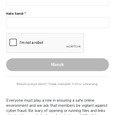
Kata Sandi *
Masuk
Belum punya akun? Tidak masalah
Daftar
sekarang.
Everyone must play a role in ensuring a safe online
environment and we ask that members be vigilant against
cyber fraud. Be wary of opening or running files and links