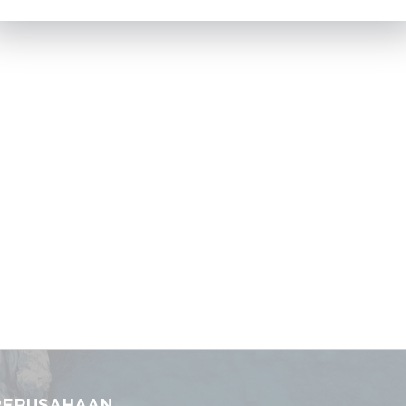
PERUSAHAAN