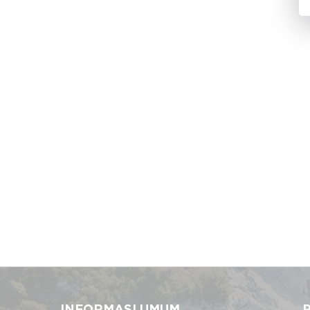
INFORMASI UMUM