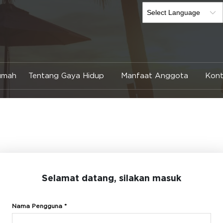
umah
Tentang Gaya Hidup
Manfaat Anggota
Kont
Selamat datang, silakan masuk
Nama Pengguna *