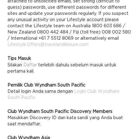
attached to unsolicited emails, set strong (difficult to
guess) passwords, use different passwords for different
sites and update your passwords regularly. If you suspect
any unusual activity on your Lifestyle account please
contact the Lifestyle team on Australia 1800 603 686 /
New Zealand 0800 442 484 / Fiji (toll free) 008 002 580
/ International +61 7 5512 8069 or alternatively email
Lifestyle.Offers@travelandleisure.com
Tips Masuk
Silakan
Daftar
terlebih dahulu sebelum masuk untuk
pertama kali.
Pemilik Club Wyndham South Pacific
Detail login Anda sama dengan
Login Club Wyndham
South Pacific
Club Wyndham South Pacific Discovery Members
Masukkan Discovery ID dan kata sandi yang Anda buat
saat mendaftar.
Club Wyndham Asia