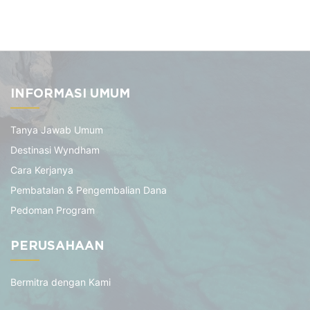
INFORMASI UMUM
Tanya Jawab Umum
Destinasi Wyndham
Cara Kerjanya
Pembatalan & Pengembalian Dana
Pedoman Program
PERUSAHAAN
Bermitra dengan Kami