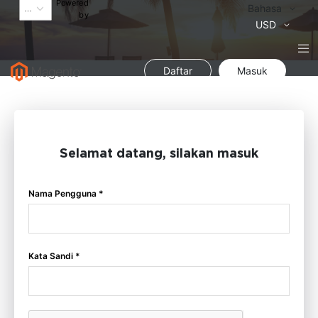
Powered
Bahasa
Bahasa
by
Mata
USD
Uang
Daftar
Masuk
Selamat datang, silakan masuk
Nama Pengguna *
Kata Sandi *