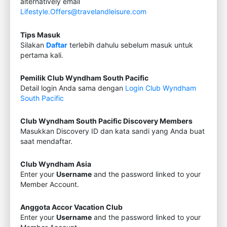
alternatively email
Lifestyle.Offers@travelandleisure.com
Tips Masuk
Silakan
Daftar
terlebih dahulu sebelum masuk untuk
pertama kali.
Pemilik Club Wyndham South Pacific
Detail login Anda sama dengan
Login Club Wyndham
South Pacific
Club Wyndham South Pacific Discovery Members
Masukkan Discovery ID dan kata sandi yang Anda buat
saat mendaftar.
Club Wyndham Asia
Enter your
Username
and the password linked to your
Member Account.
Anggota Accor Vacation Club
Enter your
Username
and the password linked to your