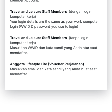
Member Account.
Travel and Leisure Staff Members
(dengan login
komputer kerja)
Your login details are the same as your work computer
login (WWID & password you use to login)
Travel and Leisure Staff Members
(tanpa login
komputer kerja)
Masukkan WWID dan kata sandi yang Anda atur saat
mendaftar.
Anggota Lifestyle Lite (Voucher Perjalanan)
Masukkan email dan kata sandi yang Anda buat saat
mendaftar.