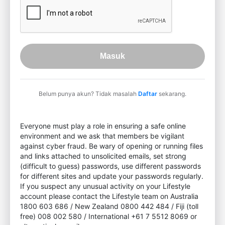
Masuk
Belum punya akun? Tidak masalah
Daftar
sekarang.
Everyone must play a role in ensuring a safe online
environment and we ask that members be vigilant
against cyber fraud. Be wary of opening or running files
and links attached to unsolicited emails, set strong
(difficult to guess) passwords, use different passwords
for different sites and update your passwords regularly.
If you suspect any unusual activity on your Lifestyle
account please contact the Lifestyle team on Australia
1800 603 686 / New Zealand 0800 442 484 / Fiji (toll
free) 008 002 580 / International +61 7 5512 8069 or