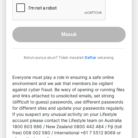
Masuk
Belum punya akun? Tidak masalah
Daftar
sekarang.
Everyone must play a role in ensuring a safe online
environment and we ask that members be vigilant
against cyber fraud. Be wary of opening or running files
and links attached to unsolicited emails, set strong
(difficult to guess) passwords, use different passwords
for different sites and update your passwords regularly.
If you suspect any unusual activity on your Lifestyle
account please contact the Lifestyle team on Australia
1800 603 686 / New Zealand 0800 442 484 / Fiji (toll
free) 008 002 580 / International +61 7 5512 8069 or