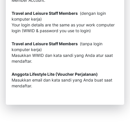
Member Account.
Travel and Leisure Staff Members
(dengan login
komputer kerja)
Your login details are the same as your work computer
login (WWID & password you use to login)
Travel and Leisure Staff Members
(tanpa login
komputer kerja)
Masukkan WWID dan kata sandi yang Anda atur saat
mendaftar.
Anggota Lifestyle Lite (Voucher Perjalanan)
Masukkan email dan kata sandi yang Anda buat saat
mendaftar.