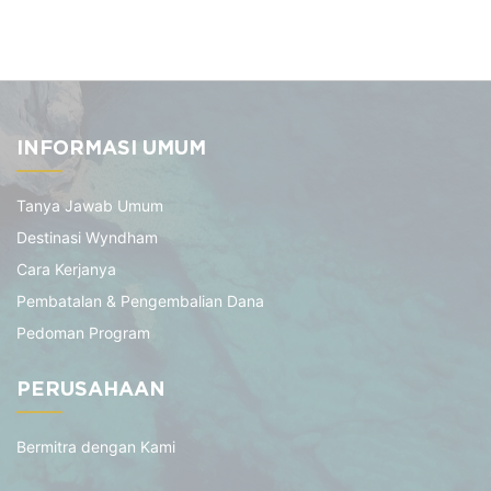
INFORMASI UMUM
Tanya Jawab Umum
Destinasi Wyndham
Cara Kerjanya
Pembatalan & Pengembalian Dana
Pedoman Program
PERUSAHAAN
Bermitra dengan Kami