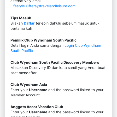
alternatively email
Lifestyle.Offers@travelandleisure.com
Tips Masuk
Silakan
Daftar
terlebih dahulu sebelum masuk untuk
pertama kali.
Pemilik Club Wyndham South Pacific
Detail login Anda sama dengan
Login Club Wyndham
South Pacific
Club Wyndham South Pacific Discovery Members
Masukkan Discovery ID dan kata sandi yang Anda buat
saat mendaftar.
Club Wyndham Asia
Enter your
Username
and the password linked to your
Member Account.
Anggota Accor Vacation Club
Enter your
Username
and the password linked to your