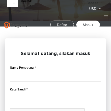
Powered
Bahasa
Bahasa
by
Mata
USD
Uang
Daftar
Masuk
Selamat datang, silakan masuk
Nama Pengguna *
Kata Sandi *