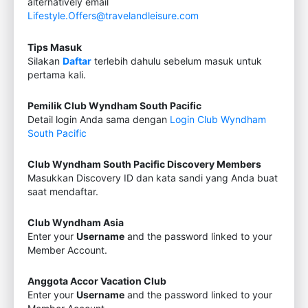
alternatively email
Lifestyle.Offers@travelandleisure.com
Tips Masuk
Silakan
Daftar
terlebih dahulu sebelum masuk untuk
pertama kali.
Pemilik Club Wyndham South Pacific
Detail login Anda sama dengan
Login Club Wyndham
South Pacific
Club Wyndham South Pacific Discovery Members
Masukkan Discovery ID dan kata sandi yang Anda buat
saat mendaftar.
Club Wyndham Asia
Enter your
Username
and the password linked to your
Member Account.
Anggota Accor Vacation Club
Enter your
Username
and the password linked to your