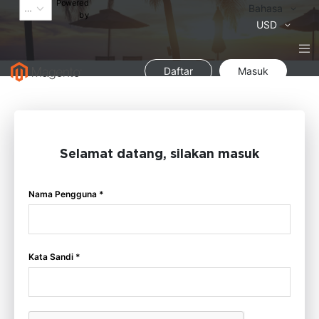
Powered
Bahasa
Bahasa
by
Mata
USD
Uang
Daftar
Masuk
Selamat datang, silakan masuk
Nama Pengguna *
Kata Sandi *