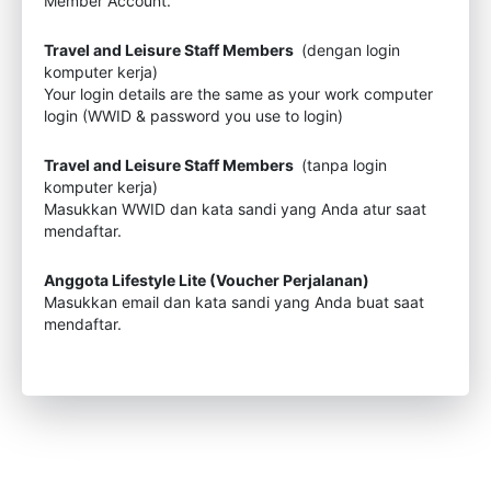
Member Account.
Travel and Leisure Staff Members
(dengan login
komputer kerja)
Your login details are the same as your work computer
login (WWID & password you use to login)
Travel and Leisure Staff Members
(tanpa login
komputer kerja)
Masukkan WWID dan kata sandi yang Anda atur saat
mendaftar.
Anggota Lifestyle Lite (Voucher Perjalanan)
Masukkan email dan kata sandi yang Anda buat saat
mendaftar.