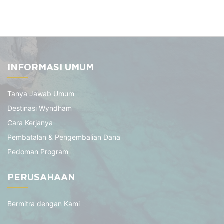
INFORMASI UMUM
Tanya Jawab Umum
Destinasi Wyndham
Cara Kerjanya
Pembatalan & Pengembalian Dana
Pedoman Program
PERUSAHAAN
Bermitra dengan Kami