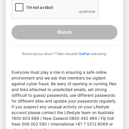
Masuk
Belum punya akun? Tidak masalah
Daftar
sekarang.
Everyone must play a role in ensuring a safe online
environment and we ask that members be vigilant
against cyber fraud. Be wary of opening or running files
and links attached to unsolicited emails, set strong
(difficult to guess) passwords, use different passwords
for different sites and update your passwords regularly.
If you suspect any unusual activity on your Lifestyle
account please contact the Lifestyle team on Australia
1800 603 686 / New Zealand 0800 442 484 / Fiji (toll
free) 008 002 580 / International +61 7 5512 8069 or