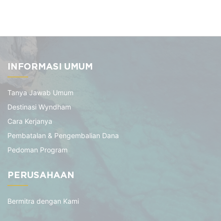
INFORMASI UMUM
Tanya Jawab Umum
Destinasi Wyndham
Cara Kerjanya
Pembatalan & Pengembalian Dana
Pedoman Program
PERUSAHAAN
Bermitra dengan Kami