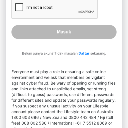
Masuk
Belum punya akun? Tidak masalah
Daftar
sekarang.
Everyone must play a role in ensuring a safe online
environment and we ask that members be vigilant
against cyber fraud. Be wary of opening or running files
and links attached to unsolicited emails, set strong
(difficult to guess) passwords, use different passwords
for different sites and update your passwords regularly.
If you suspect any unusual activity on your Lifestyle
account please contact the Lifestyle team on Australia
1800 603 686 / New Zealand 0800 442 484 / Fiji (toll
free) 008 002 580 / International +61 7 5512 8069 or