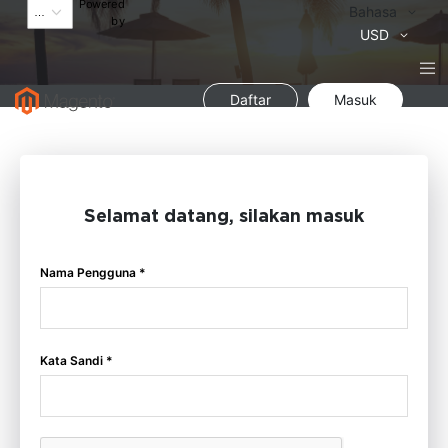
Powered
Bahasa
Bahasa
by
Mata
USD
Uang
Daftar
Masuk
Selamat datang, silakan masuk
Nama Pengguna *
Kata Sandi *