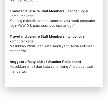
Member Account.
Travel and Leisure Staff Members
(dengan login
komputer kerja)
Your login details are the same as your work computer
login (WWID & password you use to login)
Travel and Leisure Staff Members
(tanpa login
komputer kerja)
Masukkan WWID dan kata sandi yang Anda atur saat
mendaftar.
Anggota Lifestyle Lite (Voucher Perjalanan)
Masukkan email dan kata sandi yang Anda buat saat
mendaftar.