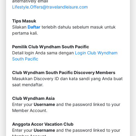
alternatively email
Lifestyle.Offers@travelandleisure.com
Tips Masuk
Silakan
Daftar
terlebih dahulu sebelum masuk untuk
pertama kali.
Pemilik Club Wyndham South Pacific
Detail login Anda sama dengan
Login Club Wyndham
South Pacific
Club Wyndham South Pacific Discovery Members
Masukkan Discovery ID dan kata sandi yang Anda buat
saat mendaftar.
Club Wyndham Asia
Enter your
Username
and the password linked to your
Member Account.
Anggota Accor Vacation Club
Enter your
Username
and the password linked to your