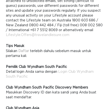
attached to unsolicited emails, set strong (difficult to
guess) passwords, use different passwords for different
sites and update your passwords regularly. If you suspect
any unusual activity on your Lifestyle account please
contact the Lifestyle team on Australia 1800 603 686 /
New Zealand 0800 442 484 / Fiji (toll free) 008 002 580
/ International +61 7 5512 8069 or alternatively email
Lifestyle.Offers@travelandleisure.com
Tips Masuk
Silakan
Daftar
terlebih dahulu sebelum masuk untuk
pertama kali.
Pemilik Club Wyndham South Pacific
Detail login Anda sama dengan
Login Club Wyndham
South Pacific
Club Wyndham South Pacific Discovery Members
Masukkan Discovery ID dan kata sandi yang Anda buat
saat mendaftar.
Club Wyndham Asia