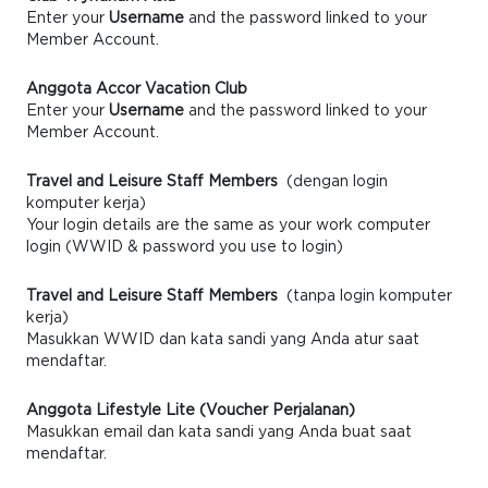
Enter your
Username
and the password linked to your
Member Account.
Anggota Accor Vacation Club
Enter your
Username
and the password linked to your
Member Account.
Travel and Leisure Staff Members
(dengan login
komputer kerja)
Your login details are the same as your work computer
login (WWID & password you use to login)
Travel and Leisure Staff Members
(tanpa login komputer
kerja)
Masukkan WWID dan kata sandi yang Anda atur saat
mendaftar.
Anggota Lifestyle Lite (Voucher Perjalanan)
Masukkan email dan kata sandi yang Anda buat saat
mendaftar.