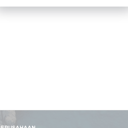
PERUSAHAAN