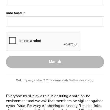
Kata Sandi *
Masuk
Belum punya akun? Tidak masalah
Daftar
sekarang.
Everyone must play a role in ensuring a safe online
environment and we ask that members be vigilant against
cyber fraud. Be wary of opening or running files and links