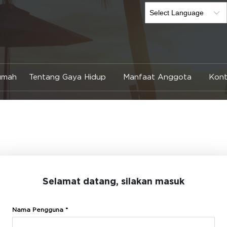
umah
Tentang Gaya Hidup
Manfaat Anggota
Kont
Selamat datang, silakan masuk
Nama Pengguna *