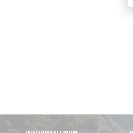
INFORMASI UMUM