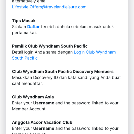
alternatively email
Lifestyle.Offers@travelandleisure.com
Tips Masuk
Silakan
Daftar
terlebih dahulu sebelum masuk untuk
pertama kali.
Pemilik Club Wyndham South Pacific
Detail login Anda sama dengan
Login Club Wyndham
South Pacific
Club Wyndham South Pacific Discovery Members
Masukkan Discovery ID dan kata sandi yang Anda buat
saat mendaftar.
Club Wyndham Asia
Enter your
Username
and the password linked to your
Member Account.
Anggota Accor Vacation Club
Enter your
Username
and the password linked to your