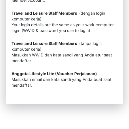
Member Account.
Travel and Leisure Staff Members
(dengan login
komputer kerja)
Your login details are the same as your work computer
login (WWID & password you use to login)
Travel and Leisure Staff Members
(tanpa login
komputer kerja)
Masukkan WWID dan kata sandi yang Anda atur saat
mendaftar.
Anggota Lifestyle Lite (Voucher Perjalanan)
Masukkan email dan kata sandi yang Anda buat saat
mendaftar.