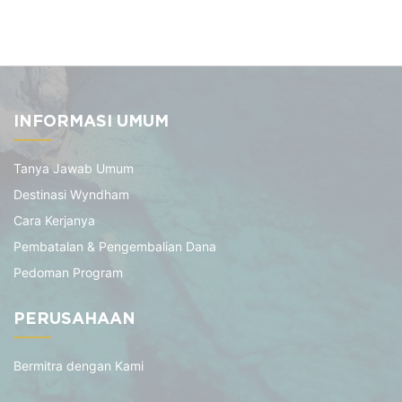
INFORMASI UMUM
Tanya Jawab Umum
Destinasi Wyndham
Cara Kerjanya
Pembatalan & Pengembalian Dana
Pedoman Program
PERUSAHAAN
Bermitra dengan Kami