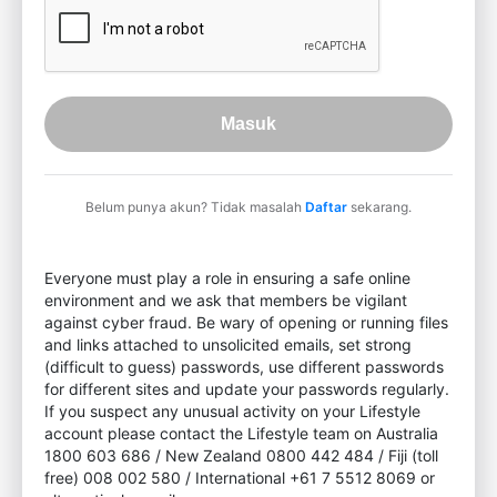
Masuk
Belum punya akun? Tidak masalah
Daftar
sekarang.
Everyone must play a role in ensuring a safe online
environment and we ask that members be vigilant
against cyber fraud. Be wary of opening or running files
and links attached to unsolicited emails, set strong
(difficult to guess) passwords, use different passwords
for different sites and update your passwords regularly.
If you suspect any unusual activity on your Lifestyle
account please contact the Lifestyle team on Australia
1800 603 686 / New Zealand 0800 442 484 / Fiji (toll
free) 008 002 580 / International +61 7 5512 8069 or