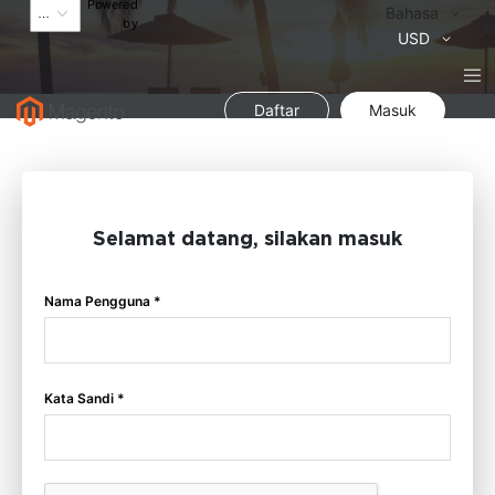
Powered
Bahasa
Bahasa
by
Mata
USD
Uang
Daftar
Masuk
Selamat datang, silakan masuk
Nama Pengguna *
Kata Sandi *