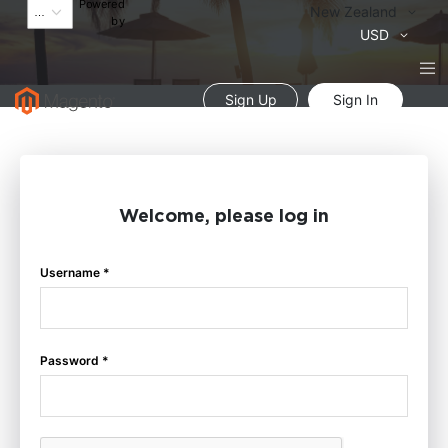
Powered
Language
New Zealand
by
Currency
USD
Sign Up
Sign In
Welcome, please log in
Username *
Password *