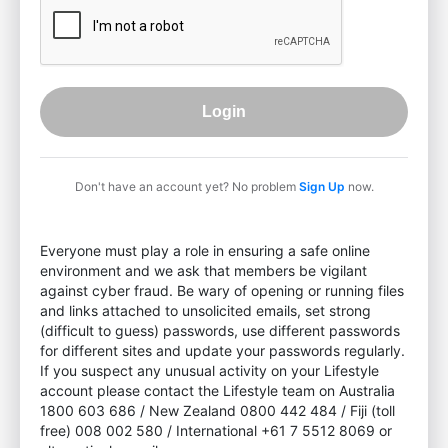
Login
Don't have an account yet? No problem
Sign Up
now.
Everyone must play a role in ensuring a safe online
environment and we ask that members be vigilant
against cyber fraud. Be wary of opening or running files
and links attached to unsolicited emails, set strong
(difficult to guess) passwords, use different passwords
for different sites and update your passwords regularly.
If you suspect any unusual activity on your Lifestyle
account please contact the Lifestyle team on Australia
1800 603 686 / New Zealand 0800 442 484 / Fiji (toll
free) 008 002 580 / International +61 7 5512 8069 or