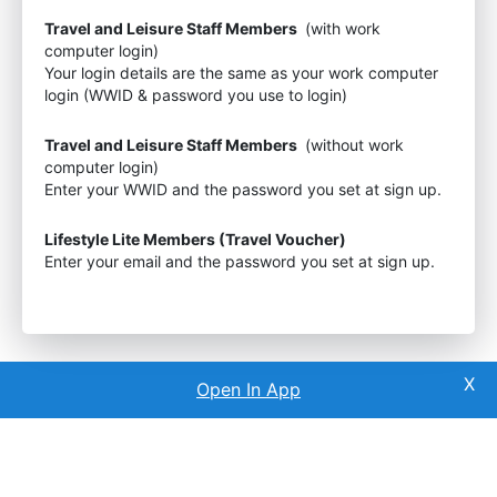
Travel and Leisure Staff Members
(with work
computer login)
Your login details are the same as your work computer
login (WWID & password you use to login)
Travel and Leisure Staff Members
(without work
computer login)
Enter your WWID and the password you set at sign up.
Lifestyle Lite Members (Travel Voucher)
Enter your email and the password you set at sign up.
Open In App