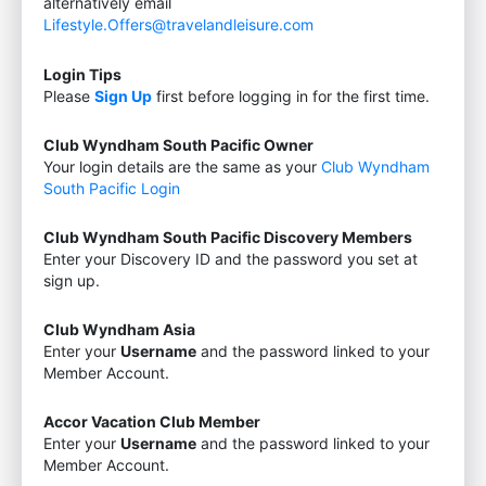
alternatively email
Lifestyle.Offers@travelandleisure.com
Login Tips
Please
Sign Up
first before logging in for the first time.
Club Wyndham South Pacific Owner
Your login details are the same as your
Club Wyndham
South Pacific Login
Club Wyndham South Pacific Discovery Members
Enter your Discovery ID and the password you set at
sign up.
Club Wyndham Asia
Enter your
Username
and the password linked to your
Member Account.
Accor Vacation Club Member
Enter your
Username
and the password linked to your
Member Account.