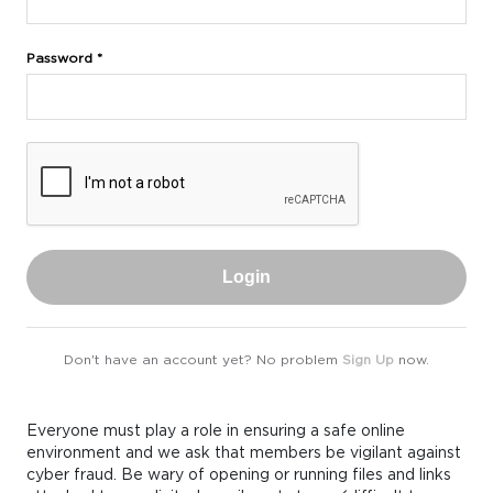
Password *
Login
Don't have an account yet? No problem
Sign Up
now.
Everyone must play a role in ensuring a safe online
environment and we ask that members be vigilant against
cyber fraud. Be wary of opening or running files and links