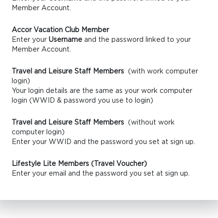
Member Account.
Accor Vacation Club Member
Enter your
Username
and the password linked to your
Member Account.
Travel and Leisure Staff Members
(with work computer
login)
Your login details are the same as your work computer
login (WWID & password you use to login)
Travel and Leisure Staff Members
(without work
computer login)
Enter your WWID and the password you set at sign up.
Lifestyle Lite Members (Travel Voucher)
Enter your email and the password you set at sign up.