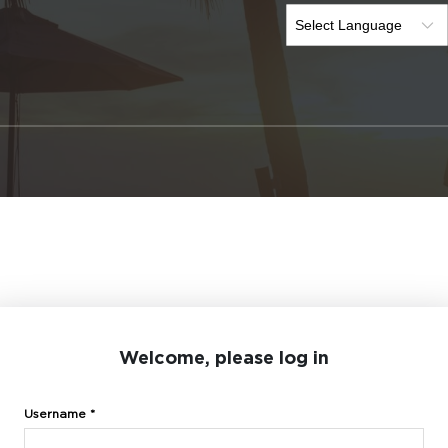
Welcome, please log in
Username *