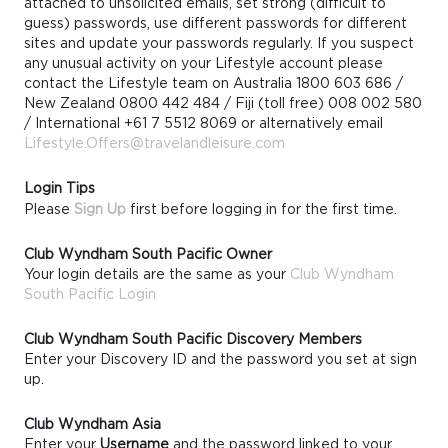
attached to unsolicited emails, set strong (difficult to
guess) passwords, use different passwords for different
sites and update your passwords regularly. If you suspect
any unusual activity on your Lifestyle account please
contact the Lifestyle team on Australia 1800 603 686 /
New Zealand 0800 442 484 / Fiji (toll free) 008 002 580
/ International +61 7 5512 8069 or alternatively email
Lifestyle.Offers@travelandleisure.com
Login Tips
Please
Sign Up
first before logging in for the first time.
Club Wyndham South Pacific Owner
Your login details are the same as your
Club Wyndham
South Pacific Login
Club Wyndham South Pacific Discovery Members
Enter your Discovery ID and the password you set at sign
up.
Club Wyndham Asia
Enter your
Username
and the password linked to your