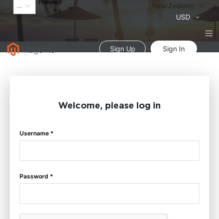
Powered
Language
New Zealand
by
Currency
USD
Sign Up
Sign In
Welcome, please log in
Username *
Password *