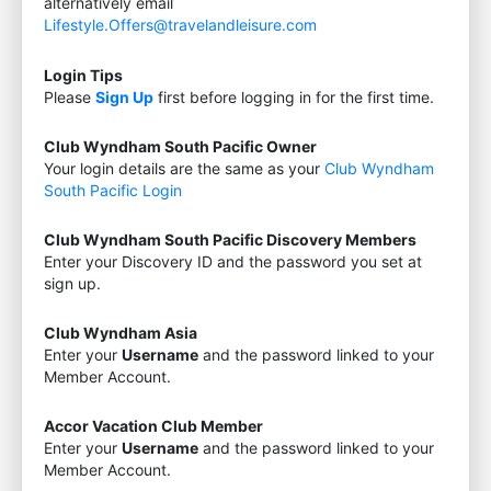
alternatively email
Lifestyle.Offers@travelandleisure.com
Login Tips
Please
Sign Up
first before logging in for the first time.
Club Wyndham South Pacific Owner
Your login details are the same as your
Club Wyndham
South Pacific Login
Club Wyndham South Pacific Discovery Members
Enter your Discovery ID and the password you set at
sign up.
Club Wyndham Asia
Enter your
Username
and the password linked to your
Member Account.
Accor Vacation Club Member
Enter your
Username
and the password linked to your
Member Account.