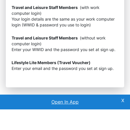
Travel and Leisure Staff Members
(with work
computer login)
Your login details are the same as your work computer
login (WWID & password you use to login)
Travel and Leisure Staff Members
(without work
computer login)
Enter your WWID and the password you set at sign up.
Lifestyle Lite Members (Travel Voucher)
Enter your email and the password you set at sign up.
Open In App