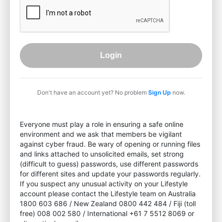
Login
Don't have an account yet? No problem
Sign Up
now.
Everyone must play a role in ensuring a safe online
environment and we ask that members be vigilant
against cyber fraud. Be wary of opening or running files
and links attached to unsolicited emails, set strong
(difficult to guess) passwords, use different passwords
for different sites and update your passwords regularly.
If you suspect any unusual activity on your Lifestyle
account please contact the Lifestyle team on Australia
1800 603 686 / New Zealand 0800 442 484 / Fiji (toll
free) 008 002 580 / International +61 7 5512 8069 or