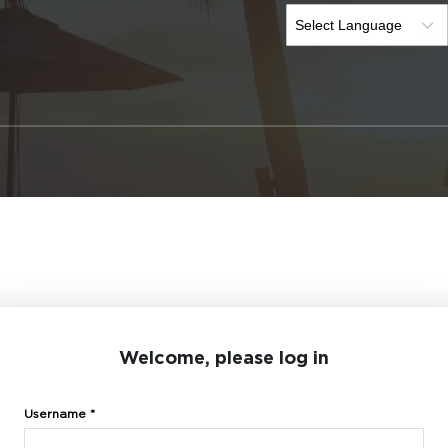
Welcome, please log in
Username *