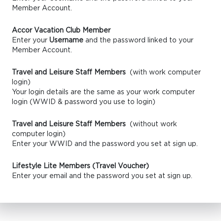
Member Account.
Accor Vacation Club Member
Enter your
Username
and the password linked to your
Member Account.
Travel and Leisure Staff Members
(with work computer
login)
Your login details are the same as your work computer
login (WWID & password you use to login)
Travel and Leisure Staff Members
(without work
computer login)
Enter your WWID and the password you set at sign up.
Lifestyle Lite Members (Travel Voucher)
Enter your email and the password you set at sign up.