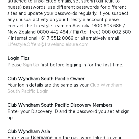
attached to unsolicited emails, set strong (difficult to
guess) passwords, use different passwords for different
sites and update your passwords regularly. If you suspect
any unusual activity on your Lifestyle account please
contact the Lifestyle team on Australia 1800 603 686 /
New Zealand 0800 442 484 / Fiji (toll free) 008 002 580
/ International +61 7 5512 8069 or alternatively email
Lifestyle.Offers@travelandleisure.com
Login Tips
Please
Sign Up
first before logging in for the first time.
Club Wyndham South Pacific Owner
Your login details are the same as your
Club Wyndham
South Pacific Login
Club Wyndham South Pacific Discovery Members
Enter your Discovery ID and the password you set at sign
up.
Club Wyndham Asia
Enter your
Username
and the password linked to your