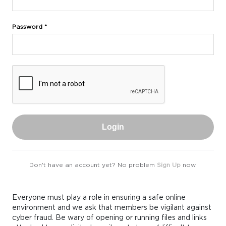
Password *
Login
Don't have an account yet? No problem
Sign Up
now.
Everyone must play a role in ensuring a safe online
environment and we ask that members be vigilant against
cyber fraud. Be wary of opening or running files and links