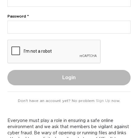
Password *
Login
Don't have an account yet? No problem
Sign Up
now.
Everyone must play a role in ensuring a safe online
environment and we ask that members be vigilant against
cyber fraud. Be wary of opening or running files and links