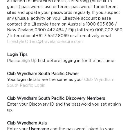
attached to unsolicited emails, set strong (difficult to
guess) passwords, use different passwords for different
sites and update your passwords regularly. If you suspect
any unusual activity on your Lifestyle account please
contact the Lifestyle team on Australia 1800 603 686 /
New Zealand 0800 442 484 / Fiji (toll free) 008 002 580
/ International +61 7 5512 8069 or alternatively email
Lifestyle.Offers@travelandleisure.com
Login Tips
Please
Sign Up
first before logging in for the first time.
Club Wyndham South Pacific Owner
Your login details are the same as your
Club Wyndham
South Pacific Login
Club Wyndham South Pacific Discovery Members
Enter your Discovery ID and the password you set at sign
up.
Club Wyndham Asia
Enter your
Username
and the password linked to your