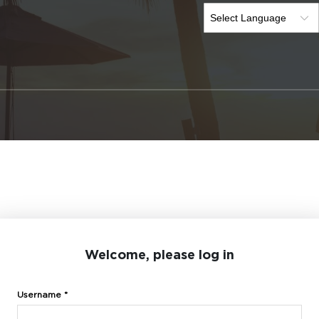
Welcome, please log in
Username *