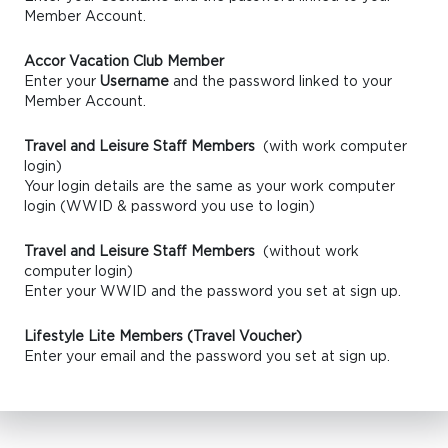
Member Account.
Accor Vacation Club Member
Enter your
Username
and the password linked to your
Member Account.
Travel and Leisure Staff Members
(with work computer
login)
Your login details are the same as your work computer
login (WWID & password you use to login)
Travel and Leisure Staff Members
(without work
computer login)
Enter your WWID and the password you set at sign up.
Lifestyle Lite Members (Travel Voucher)
Enter your email and the password you set at sign up.