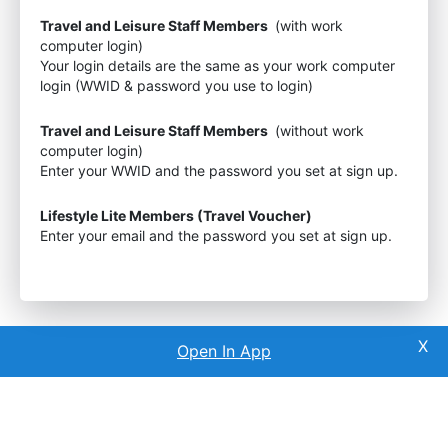
Travel and Leisure Staff Members
(with work
computer login)
Your login details are the same as your work computer
login (WWID & password you use to login)
Travel and Leisure Staff Members
(without work
computer login)
Enter your WWID and the password you set at sign up.
Lifestyle Lite Members (Travel Voucher)
Enter your email and the password you set at sign up.
Open In App