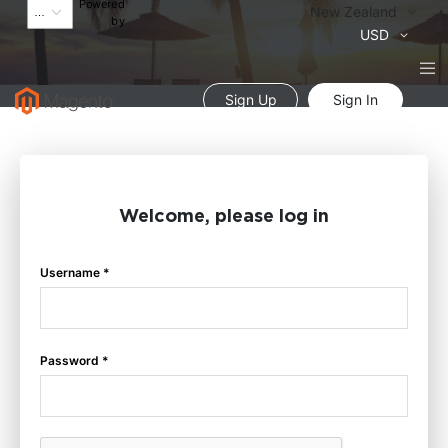
Powered
Language
New Zealand
by
Currency
USD
Sign Up
Sign In
Welcome, please log in
Username *
Password *