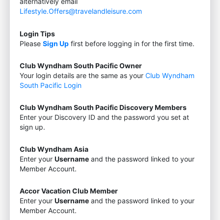
alternatively email
Lifestyle.Offers@travelandleisure.com
Login Tips
Please
Sign Up
first before logging in for the first time.
Club Wyndham South Pacific Owner
Your login details are the same as your
Club Wyndham
South Pacific Login
Club Wyndham South Pacific Discovery Members
Enter your Discovery ID and the password you set at
sign up.
Club Wyndham Asia
Enter your
Username
and the password linked to your
Member Account.
Accor Vacation Club Member
Enter your
Username
and the password linked to your
Member Account.