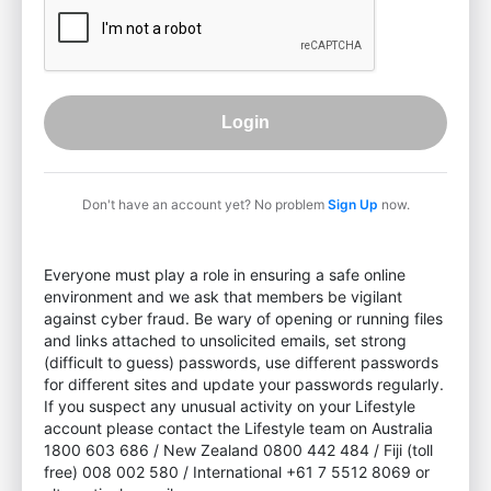
Login
Don't have an account yet? No problem
Sign Up
now.
Everyone must play a role in ensuring a safe online
environment and we ask that members be vigilant
against cyber fraud. Be wary of opening or running files
and links attached to unsolicited emails, set strong
(difficult to guess) passwords, use different passwords
for different sites and update your passwords regularly.
If you suspect any unusual activity on your Lifestyle
account please contact the Lifestyle team on Australia
1800 603 686 / New Zealand 0800 442 484 / Fiji (toll
free) 008 002 580 / International +61 7 5512 8069 or