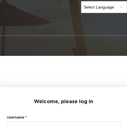
Welcome, please log in
Username *