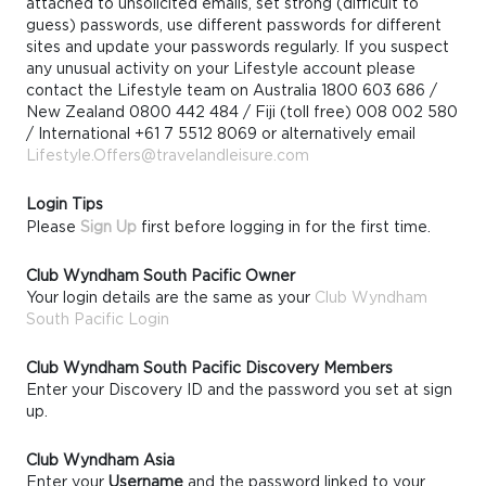
attached to unsolicited emails, set strong (difficult to
guess) passwords, use different passwords for different
sites and update your passwords regularly. If you suspect
any unusual activity on your Lifestyle account please
contact the Lifestyle team on Australia 1800 603 686 /
New Zealand 0800 442 484 / Fiji (toll free) 008 002 580
/ International +61 7 5512 8069 or alternatively email
Lifestyle.Offers@travelandleisure.com
Login Tips
Please
Sign Up
first before logging in for the first time.
Club Wyndham South Pacific Owner
Your login details are the same as your
Club Wyndham
South Pacific Login
Club Wyndham South Pacific Discovery Members
Enter your Discovery ID and the password you set at sign
up.
Club Wyndham Asia
Enter your
Username
and the password linked to your