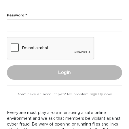
Password *
Login
Don't have an account yet? No problem
Sign Up
now.
Everyone must play a role in ensuring a safe online
environment and we ask that members be vigilant against
cyber fraud. Be wary of opening or running files and links