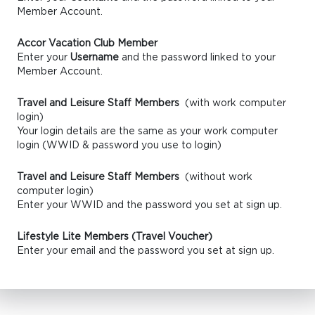
Member Account.
Accor Vacation Club Member
Enter your
Username
and the password linked to your
Member Account.
Travel and Leisure Staff Members
(with work computer
login)
Your login details are the same as your work computer
login (WWID & password you use to login)
Travel and Leisure Staff Members
(without work
computer login)
Enter your WWID and the password you set at sign up.
Lifestyle Lite Members (Travel Voucher)
Enter your email and the password you set at sign up.