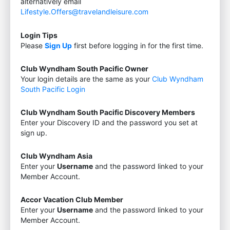
alternatively email
Lifestyle.Offers@travelandleisure.com
Login Tips
Please
Sign Up
first before logging in for the first time.
Club Wyndham South Pacific Owner
Your login details are the same as your
Club Wyndham
South Pacific Login
Club Wyndham South Pacific Discovery Members
Enter your Discovery ID and the password you set at
sign up.
Club Wyndham Asia
Enter your
Username
and the password linked to your
Member Account.
Accor Vacation Club Member
Enter your
Username
and the password linked to your
Member Account.