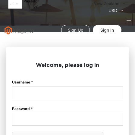
Powered
Language
New Zealand
by
Currency
USD
Sign Up
Sign In
Welcome, please log in
Username *
Password *