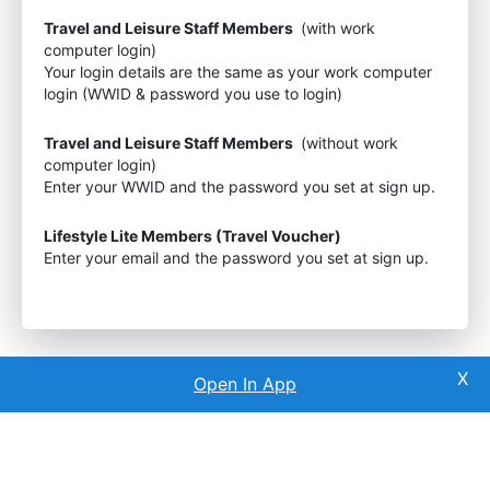
Travel and Leisure Staff Members
(with work
computer login)
Your login details are the same as your work computer
login (WWID & password you use to login)
Travel and Leisure Staff Members
(without work
computer login)
Enter your WWID and the password you set at sign up.
Lifestyle Lite Members (Travel Voucher)
Enter your email and the password you set at sign up.
Open In App