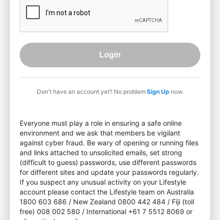
Login
Don't have an account yet? No problem
Sign Up
now.
Everyone must play a role in ensuring a safe online
environment and we ask that members be vigilant
against cyber fraud. Be wary of opening or running files
and links attached to unsolicited emails, set strong
(difficult to guess) passwords, use different passwords
for different sites and update your passwords regularly.
If you suspect any unusual activity on your Lifestyle
account please contact the Lifestyle team on Australia
1800 603 686 / New Zealand 0800 442 484 / Fiji (toll
free) 008 002 580 / International +61 7 5512 8069 or