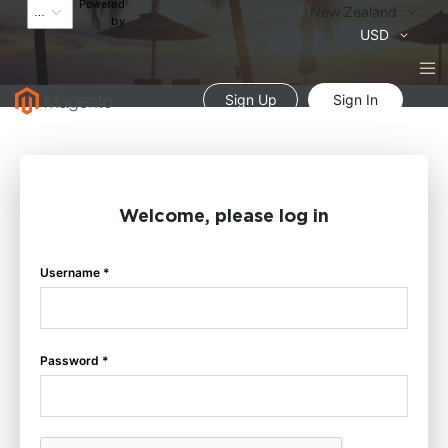
Powered
Language
New Zealand
by
Currency
USD
Sign Up
Sign In
Welcome, please log in
Username *
Password *