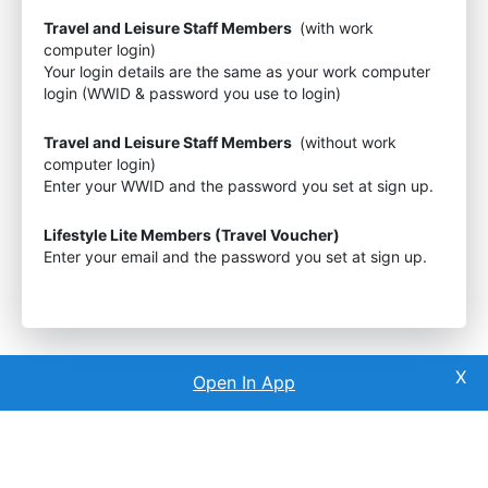
Travel and Leisure Staff Members
(with work
computer login)
Your login details are the same as your work computer
login (WWID & password you use to login)
Travel and Leisure Staff Members
(without work
computer login)
Enter your WWID and the password you set at sign up.
Lifestyle Lite Members (Travel Voucher)
Enter your email and the password you set at sign up.
Open In App