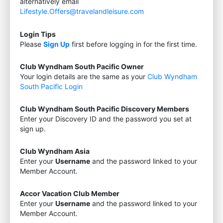
alternatively email
Lifestyle.Offers@travelandleisure.com
Login Tips
Please
Sign Up
first before logging in for the first time.
Club Wyndham South Pacific Owner
Your login details are the same as your
Club Wyndham
South Pacific Login
Club Wyndham South Pacific Discovery Members
Enter your Discovery ID and the password you set at
sign up.
Club Wyndham Asia
Enter your
Username
and the password linked to your
Member Account.
Accor Vacation Club Member
Enter your
Username
and the password linked to your
Member Account.