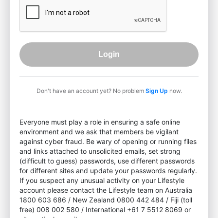
Login
Don't have an account yet? No problem
Sign Up
now.
Everyone must play a role in ensuring a safe online
environment and we ask that members be vigilant
against cyber fraud. Be wary of opening or running files
and links attached to unsolicited emails, set strong
(difficult to guess) passwords, use different passwords
for different sites and update your passwords regularly.
If you suspect any unusual activity on your Lifestyle
account please contact the Lifestyle team on Australia
1800 603 686 / New Zealand 0800 442 484 / Fiji (toll
free) 008 002 580 / International +61 7 5512 8069 or