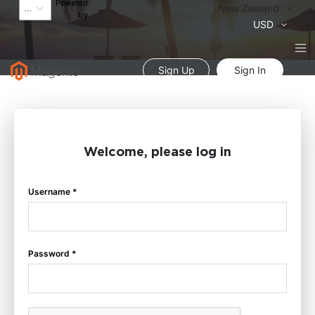
Powered
Language
New Zealand
by
Currency
USD
Sign Up
Sign In
Welcome, please log in
Username *
Password *