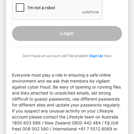
Login
Don't have an account yet? No problem
Sign Up
now.
Everyone must play a role in ensuring a safe online
environment and we ask that members be vigilant
against cyber fraud. Be wary of opening or running files
and links attached to unsolicited emails, set strong
(difficult to guess) passwords, use different passwords
for different sites and update your passwords regularly.
If you suspect any unusual activity on your Lifestyle
account please contact the Lifestyle team on Australia
1800 603 686 / New Zealand 0800 442 484 / Fiji (toll
free) 008 002 580 / International +61 7 5512 8069 or