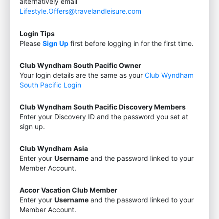
alternatively email
Lifestyle.Offers@travelandleisure.com
Login Tips
Please
Sign Up
first before logging in for the first time.
Club Wyndham South Pacific Owner
Your login details are the same as your
Club Wyndham
South Pacific Login
Club Wyndham South Pacific Discovery Members
Enter your Discovery ID and the password you set at
sign up.
Club Wyndham Asia
Enter your
Username
and the password linked to your
Member Account.
Accor Vacation Club Member
Enter your
Username
and the password linked to your
Member Account.