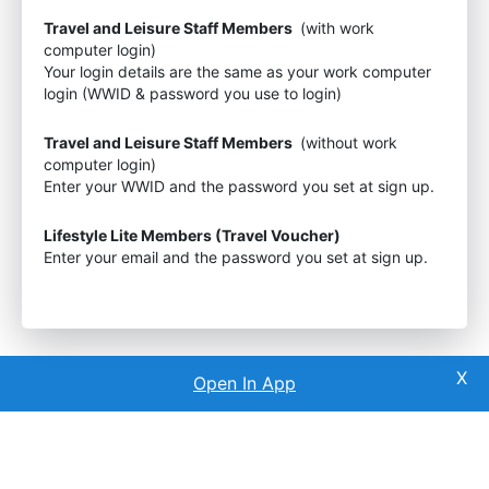
Travel and Leisure Staff Members
(with work
computer login)
Your login details are the same as your work computer
login (WWID & password you use to login)
Travel and Leisure Staff Members
(without work
computer login)
Enter your WWID and the password you set at sign up.
Lifestyle Lite Members (Travel Voucher)
Enter your email and the password you set at sign up.
Open In App