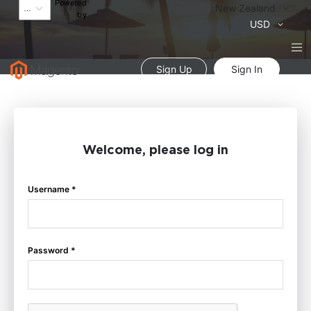
Powered
Language
New Zealand
by
Currency
USD
Sign Up
Sign In
Welcome, please log in
Username *
Password *