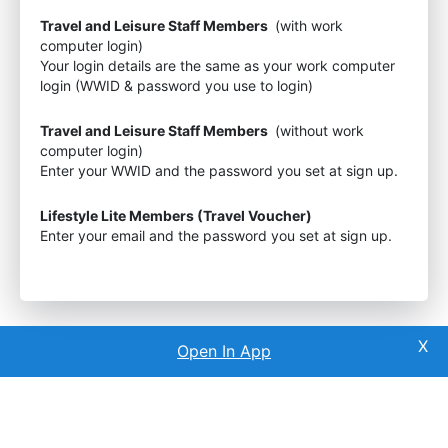
Travel and Leisure Staff Members
(with work
computer login)
Your login details are the same as your work computer
login (WWID & password you use to login)
Travel and Leisure Staff Members
(without work
computer login)
Enter your WWID and the password you set at sign up.
Lifestyle Lite Members (Travel Voucher)
Enter your email and the password you set at sign up.
Open In App