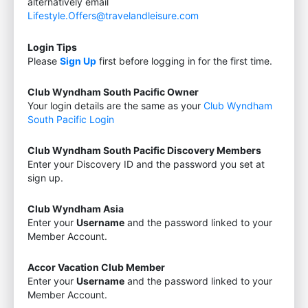
alternatively email
Lifestyle.Offers@travelandleisure.com
Login Tips
Please
Sign Up
first before logging in for the first time.
Club Wyndham South Pacific Owner
Your login details are the same as your
Club Wyndham
South Pacific Login
Club Wyndham South Pacific Discovery Members
Enter your Discovery ID and the password you set at
sign up.
Club Wyndham Asia
Enter your
Username
and the password linked to your
Member Account.
Accor Vacation Club Member
Enter your
Username
and the password linked to your
Member Account.