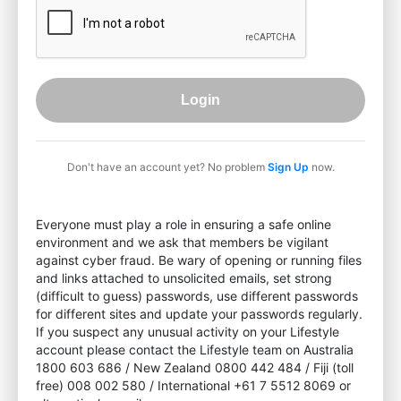
Login
Don't have an account yet? No problem
Sign Up
now.
Everyone must play a role in ensuring a safe online
environment and we ask that members be vigilant
against cyber fraud. Be wary of opening or running files
and links attached to unsolicited emails, set strong
(difficult to guess) passwords, use different passwords
for different sites and update your passwords regularly.
If you suspect any unusual activity on your Lifestyle
account please contact the Lifestyle team on Australia
1800 603 686 / New Zealand 0800 442 484 / Fiji (toll
free) 008 002 580 / International +61 7 5512 8069 or