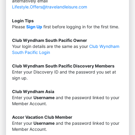
alternatively email
Lifestyle.Offers@travelandleisure.com
Login Tips
Please
Sign Up
first before logging in for the first time.
Club Wyndham South Pacific Owner
Your login details are the same as your
Club Wyndham
South Pacific Login
Club Wyndham South Pacific Discovery Members
Enter your Discovery ID and the password you set at
sign up.
Club Wyndham Asia
Enter your
Username
and the password linked to your
Member Account.
Accor Vacation Club Member
Enter your
Username
and the password linked to your
Member Account.