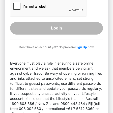
Login
Don't have an account yet? No problem
Sign Up
now.
Everyone must play a role in ensuring a safe online
environment and we ask that members be vigilant
against cyber fraud. Be wary of opening or running files
and links attached to unsolicited emails, set strong
(difficult to guess) passwords, use different passwords
for different sites and update your passwords regularly.
If you suspect any unusual activity on your Lifestyle
account please contact the Lifestyle team on Australia
1800 603 686 / New Zealand 0800 442 484 / Fiji (toll
free) 008 002 580 / International +61 7 5512 8069 or