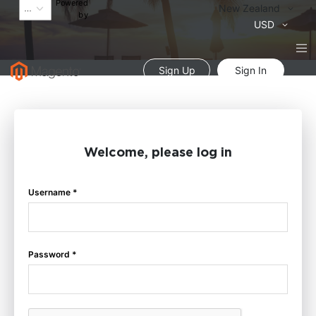
Powered
Language
New Zealand
by
Currency
USD
Sign Up
Sign In
Welcome, please log in
Username *
Password *