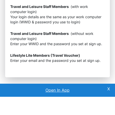
Travel and Leisure Staff Members
(with work
computer login)
Your login details are the same as your work computer
login (WWID & password you use to login)
Travel and Leisure Staff Members
(without work
computer login)
Enter your WWID and the password you set at sign up.
Lifestyle Lite Members (Travel Voucher)
Enter your email and the password you set at sign up.
Open In App