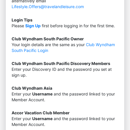
alternatively email
Lifestyle.Offers@travelandleisure.com
Login Tips
Please
Sign Up
first before logging in for the first time.
Club Wyndham South Pacific Owner
Your login details are the same as your
Club Wyndham
South Pacific Login
Club Wyndham South Pacific Discovery Members
Enter your Discovery ID and the password you set at
sign up.
Club Wyndham Asia
Enter your
Username
and the password linked to your
Member Account.
Accor Vacation Club Member
Enter your
Username
and the password linked to your
Member Account.