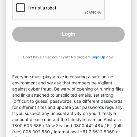
Login
Don't have an account yet? No problem
Sign Up
now.
Everyone must play a role in ensuring a safe online
environment and we ask that members be vigilant
against cyber fraud. Be wary of opening or running files
and links attached to unsolicited emails, set strong
(difficult to guess) passwords, use different passwords
for different sites and update your passwords regularly.
If you suspect any unusual activity on your Lifestyle
account please contact the Lifestyle team on Australia
1800 603 686 / New Zealand 0800 442 484 / Fiji (toll
free) 008 002 580 / International +61 7 5512 8069 or