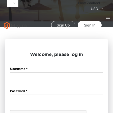
Powered
Language
New Zealand
by
Currency
USD
Sign Up
Sign In
Welcome, please log in
Username *
Password *