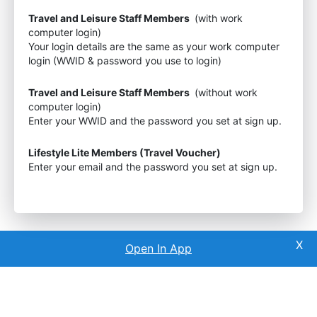
Travel and Leisure Staff Members
(with work
computer login)
Your login details are the same as your work computer
login (WWID & password you use to login)
Travel and Leisure Staff Members
(without work
computer login)
Enter your WWID and the password you set at sign up.
Lifestyle Lite Members (Travel Voucher)
Enter your email and the password you set at sign up.
Open In App