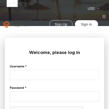
Powered
Language
New Zealand
by
Currency
USD
Sign Up
Sign In
Welcome, please log in
Username *
Password *