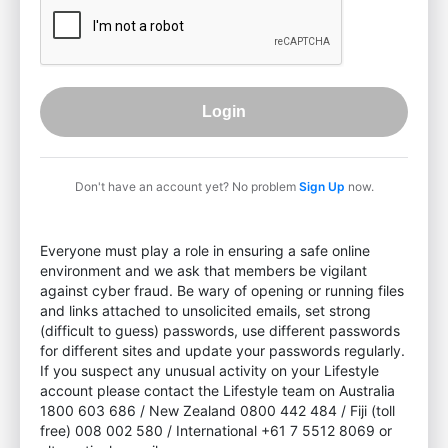
Login
Don't have an account yet? No problem
Sign Up
now.
Everyone must play a role in ensuring a safe online
environment and we ask that members be vigilant
against cyber fraud. Be wary of opening or running files
and links attached to unsolicited emails, set strong
(difficult to guess) passwords, use different passwords
for different sites and update your passwords regularly.
If you suspect any unusual activity on your Lifestyle
account please contact the Lifestyle team on Australia
1800 603 686 / New Zealand 0800 442 484 / Fiji (toll
free) 008 002 580 / International +61 7 5512 8069 or