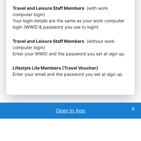
Travel and Leisure Staff Members
(with work
computer login)
Your login details are the same as your work computer
login (WWID & password you use to login)
Travel and Leisure Staff Members
(without work
computer login)
Enter your WWID and the password you set at sign up.
Lifestyle Lite Members (Travel Voucher)
Enter your email and the password you set at sign up.
Open In App