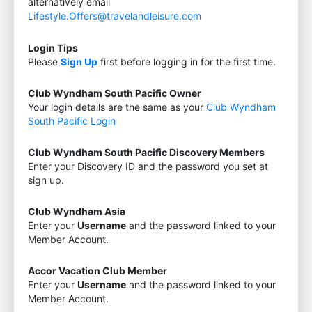
alternatively email
Lifestyle.Offers@travelandleisure.com
Login Tips
Please
Sign Up
first before logging in for the first time.
Club Wyndham South Pacific Owner
Your login details are the same as your
Club Wyndham
South Pacific Login
Club Wyndham South Pacific Discovery Members
Enter your Discovery ID and the password you set at
sign up.
Club Wyndham Asia
Enter your
Username
and the password linked to your
Member Account.
Accor Vacation Club Member
Enter your
Username
and the password linked to your
Member Account.