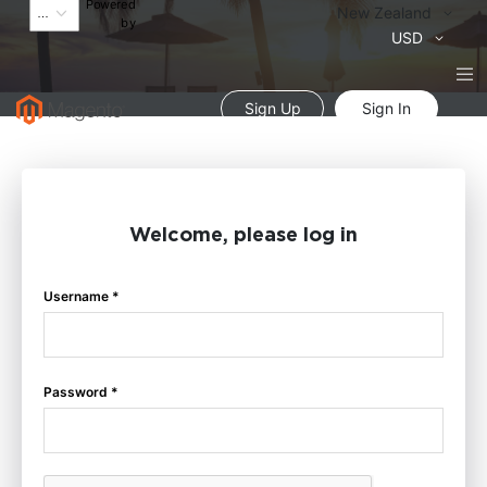
Powered
Language
New Zealand
by
Currency
USD
Sign Up
Sign In
Welcome, please log in
Username *
Password *