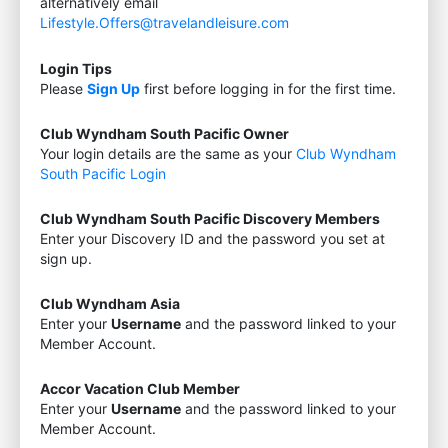
alternatively email
Lifestyle.Offers@travelandleisure.com
Login Tips
Please
Sign Up
first before logging in for the first time.
Club Wyndham South Pacific Owner
Your login details are the same as your
Club Wyndham
South Pacific Login
Club Wyndham South Pacific Discovery Members
Enter your Discovery ID and the password you set at
sign up.
Club Wyndham Asia
Enter your
Username
and the password linked to your
Member Account.
Accor Vacation Club Member
Enter your
Username
and the password linked to your
Member Account.