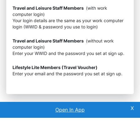
Travel and Leisure Staff Members
(with work
computer login)
Your login details are the same as your work computer
login (WWID & password you use to login)
Travel and Leisure Staff Members
(without work
computer login)
Enter your WWID and the password you set at sign up.
Lifestyle Lite Members (Travel Voucher)
Enter your email and the password you set at sign up.
Open In App