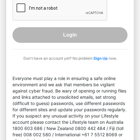
Login
Don't have an account yet? No problem
Sign Up
now.
Everyone must play a role in ensuring a safe online
environment and we ask that members be vigilant
against cyber fraud. Be wary of opening or running files
and links attached to unsolicited emails, set strong
(difficult to guess) passwords, use different passwords
for different sites and update your passwords regularly.
If you suspect any unusual activity on your Lifestyle
account please contact the Lifestyle team on Australia
1800 603 686 / New Zealand 0800 442 484 / Fiji (toll
free) 008 002 580 / International +61 7 5512 8069 or