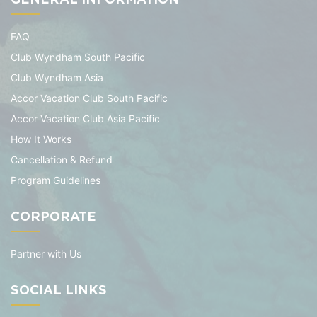
FAQ
Club Wyndham South Pacific
Club Wyndham Asia
Accor Vacation Club South Pacific
Accor Vacation Club Asia Pacific
How It Works
Cancellation & Refund
Program Guidelines
CORPORATE
Partner with Us
SOCIAL LINKS