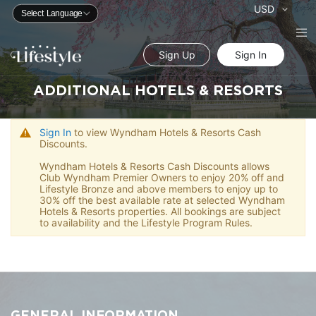
Currency
USD
Sign Up
Sign In
ADDITIONAL HOTELS & RESORTS
Sign In
to view Wyndham Hotels & Resorts Cash
Discounts.
Wyndham Hotels & Resorts Cash Discounts allows
Club Wyndham Premier Owners to enjoy 20% off and
Lifestyle Bronze and above members to enjoy up to
30% off the best available rate at selected Wyndham
Hotels & Resorts properties. All bookings are subject
to availability and the Lifestyle Program Rules.
GENERAL INFORMATION